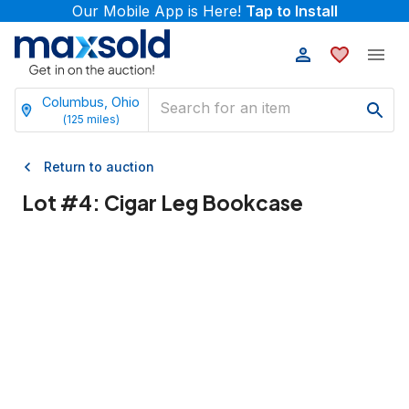
Our Mobile App is Here!
Tap to Install
Columbus, Ohio
(
125
miles)
Return to auction
Lot #
4
:
Cigar Leg Bookcase