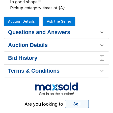
In good shape!!!

Pickup category timeslot {A}
Auction Details
Ask the Seller
Questions and Answers
Auction Details
Bid History
Terms & Conditions
Are you looking to
Sell