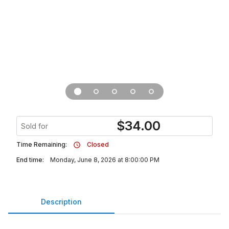
$
34.00
Sold for
Time Remaining:
Closed
End time:
Monday, June 8, 2026 at 8:00:00 PM
Description