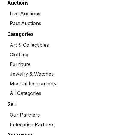
Auctions
Live Auctions
Past Auctions
Categories
Art & Collectibles
Clothing
Furniture
Jewelry & Watches
Musical Instruments
All Categories
Sell
Our Partners
Enterprise Partners