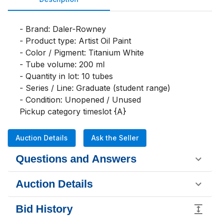
- Brand: Daler-Rowney

- Product type: Artist Oil Paint

- Color / Pigment: Titanium White

- Tube volume: 200 ml

- Quantity in lot: 10 tubes

- Series / Line: Graduate (student range)

- Condition: Unopened / Unused

Pickup category timeslot {A}
Auction Details
Ask the Seller
Questions and Answers
Auction Details
Bid History