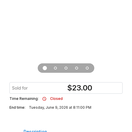
$
23.00
Sold for
Time Remaining:
Closed
End time:
Tuesday, June 9, 2026 at 8:11:00 PM
Description