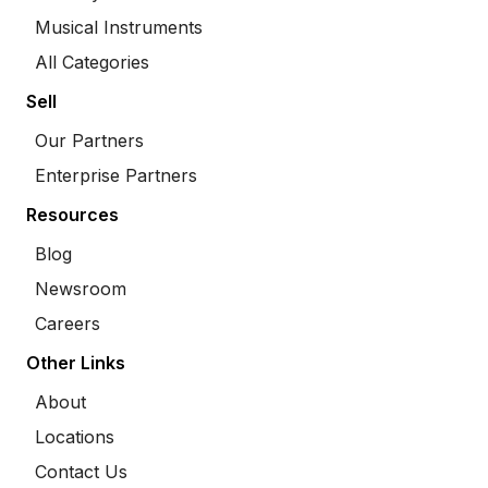
Musical Instruments
All Categories
Sell
Our Partners
Enterprise Partners
Resources
Blog
Newsroom
Careers
Other Links
About
Locations
Contact Us