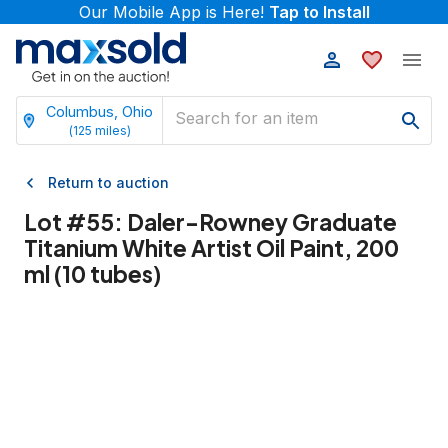
Our Mobile App is Here!
Tap to Install
Columbus, Ohio
(
125
miles)
Return to auction
Lot #
55
:
Daler-Rowney Graduate
Titanium White Artist Oil Paint, 200
ml (10 tubes)