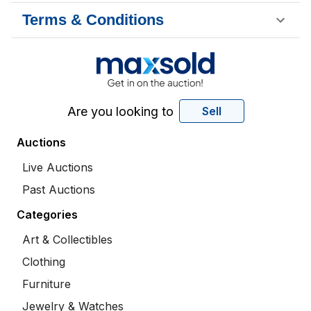
Terms & Conditions
Are you looking to
Sell
Auctions
Live Auctions
Past Auctions
Categories
Art & Collectibles
Clothing
Furniture
Jewelry & Watches