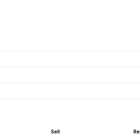
Sell
Re