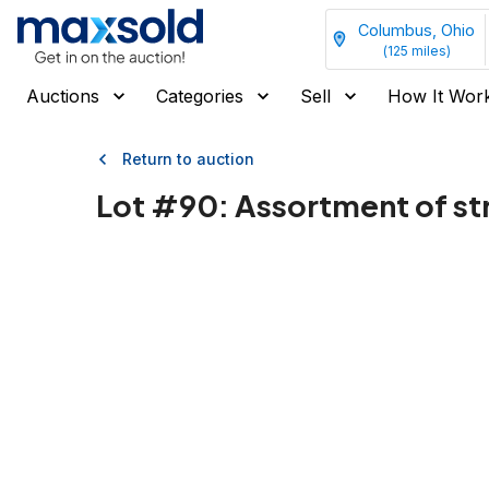
Columbus, Ohio
(
125
miles)
Auctions
Categories
Sell
How It Wor
Return to auction
Lot #
90
:
Assortment of st