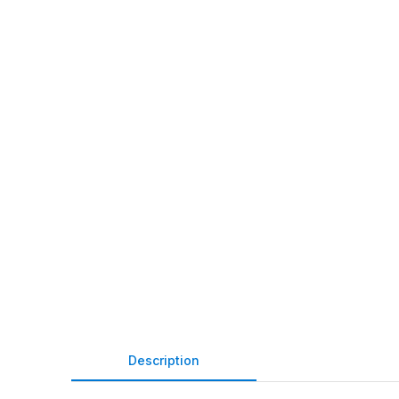
Description