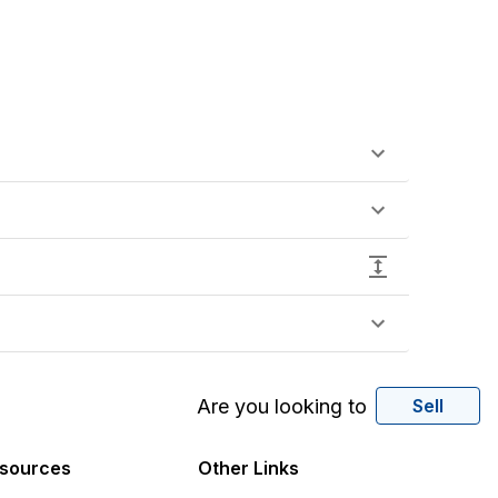
Are you looking to
Sell
sources
Other Links