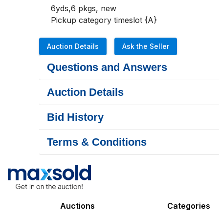
6yds,6 pkgs, new 

Pickup category timeslot {A}
Auction Details
Ask the Seller
Questions and Answers
Auction Details
Bid History
Terms & Conditions
Auctions
Categories