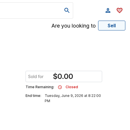
Are you looking to
Sell
$
0.00
Sold for
Time Remaining:
Closed
End time:
Tuesday, June 9, 2026 at 8:22:00
PM