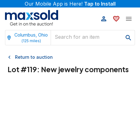
Our Mobile App is Here!
Tap to Install
Columbus, Ohio
(
125
miles)
Return to auction
Lot #
119
:
New jewelry components