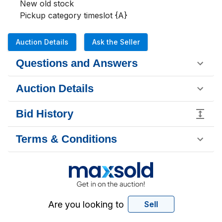
New old stock 

Pickup category timeslot {A}
Auction Details
Ask the Seller
Questions and Answers
Auction Details
Bid History
Terms & Conditions
Are you looking to
Sell