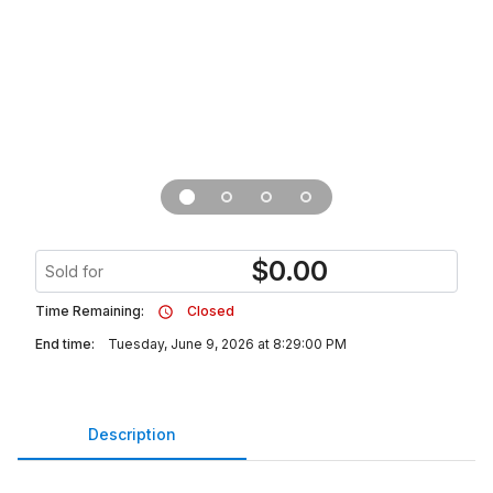
$
0.00
Sold for
Time Remaining:
Closed
End time:
Tuesday, June 9, 2026 at 8:29:00 PM
Description