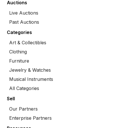
Auctions
Live Auctions
Past Auctions
Categories
Art & Collectibles
Clothing
Furniture
Jewelry & Watches
Musical Instruments
All Categories
Sell
Our Partners
Enterprise Partners