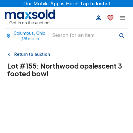
Our Mobile App is Here!
Tap to Install
Columbus, Ohio
(
125
miles)
Return to auction
Lot #
155
:
Northwood opalescent 3
footed bowl