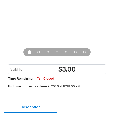
$
3.00
Sold for
Time Remaining:
Closed
End time:
Tuesday, June 9, 2026 at 8:38:00 PM
Description