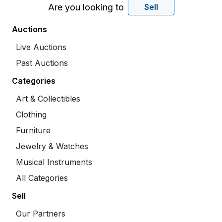
Are you looking to
Sell
Auctions
Live Auctions
Past Auctions
Categories
Art & Collectibles
Clothing
Furniture
Jewelry & Watches
Musical Instruments
All Categories
Sell
Our Partners