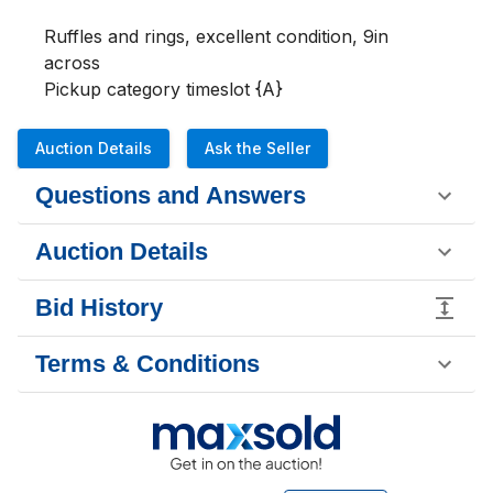
Ruffles and rings, excellent condition, 9in 
across 

Pickup category timeslot {A}
Auction Details
Ask the Seller
Questions and Answers
Auction Details
Bid History
Terms & Conditions