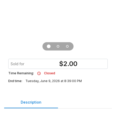
$
2.00
Sold for
Time Remaining:
Closed
End time:
Tuesday, June 9, 2026 at 8:39:00 PM
Description