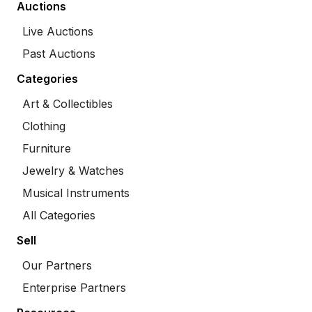
Auctions
Live Auctions
Past Auctions
Categories
Art & Collectibles
Clothing
Furniture
Jewelry & Watches
Musical Instruments
All Categories
Sell
Our Partners
Enterprise Partners