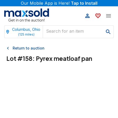
Our Mobile App is Here!
Tap to Install
Columbus, Ohio
(
125
miles)
Return to auction
Lot #
158
:
Pyrex meatloaf pan