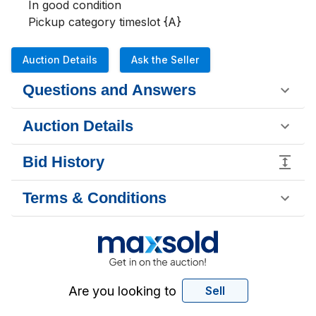
In good condition 

Pickup category timeslot {A}
Auction Details
Ask the Seller
Questions and Answers
Auction Details
Bid History
Terms & Conditions
Are you looking to
Sell