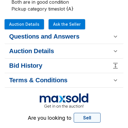
Both are in good condition 

Pickup category timeslot {A}
Auction Details
Ask the Seller
Questions and Answers
Auction Details
Bid History
Terms & Conditions
Are you looking to
Sell