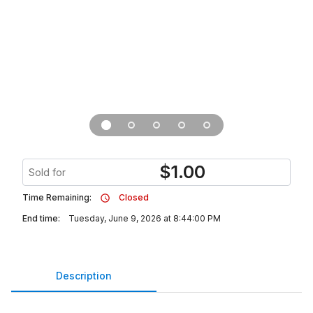
$
1.00
Sold for
Time Remaining:
Closed
End time:
Tuesday, June 9, 2026 at 8:44:00 PM
Description