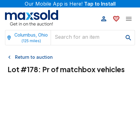
Our Mobile App is Here!
Tap to Install
Columbus, Ohio
(
125
miles)
Return to auction
Lot #
178
:
Pr of matchbox vehicles