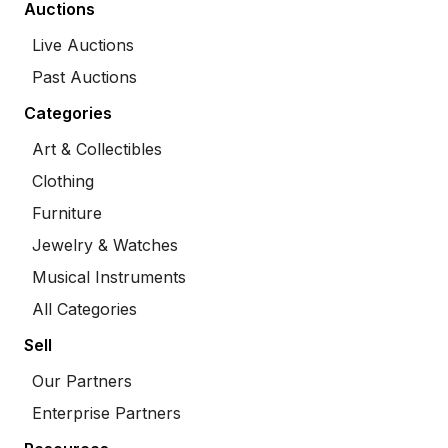
Auctions
Live Auctions
Past Auctions
Categories
Art & Collectibles
Clothing
Furniture
Jewelry & Watches
Musical Instruments
All Categories
Sell
Our Partners
Enterprise Partners