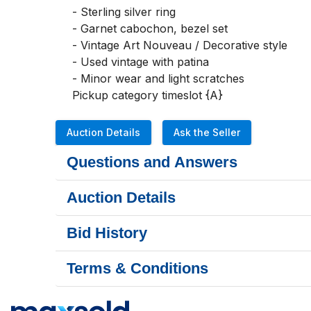
- Sterling silver ring

- Garnet cabochon, bezel set

- Vintage Art Nouveau / Decorative style

- Used vintage with patina

- Minor wear and light scratches

Pickup category timeslot {A}
Auction Details
Ask the Seller
Questions and Answers
Auction Details
Bid History
Terms & Conditions