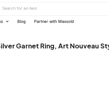
ks
Blog
Partner with Maxsold
Silver Garnet Ring, Art Nouveau St