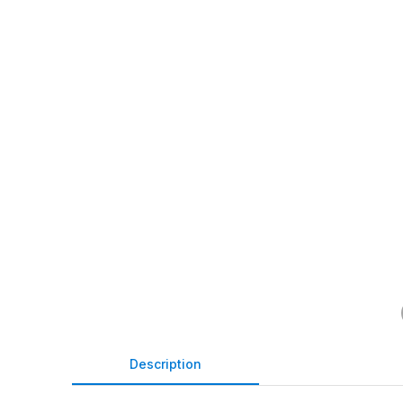
Description