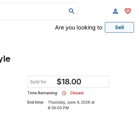
Are you looking to
Sell
yle
$
18.00
Sold for
Time Remaining:
Closed
End time:
Thursday, June 4, 2026 at
8:36:00 PM