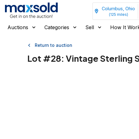
Columbus, Ohio
(
125
miles)
Auctions
Categories
Sell
How It Wor
Return to auction
Lot #
28
:
Vintage Sterling 