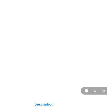
Description