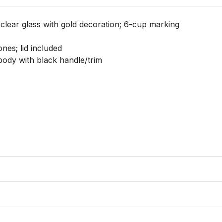
clear glass with gold decoration; 6-cup marking

nes; lid included

body with black handle/trim
