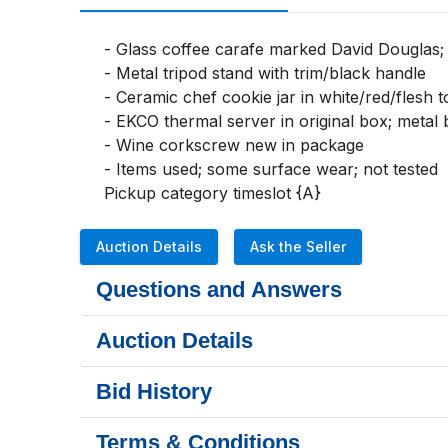
- Glass coffee carafe marked David Douglas; 
- Metal tripod stand with trim/black handle

- Ceramic chef cookie jar in white/red/flesh to
- EKCO thermal server in original box; metal 
- Wine corkscrew new in package

- Items used; some surface wear; not tested

Pickup category timeslot {A}
Auction Details
Ask the Seller
Questions and Answers
Auction Details
Bid History
Terms & Conditions