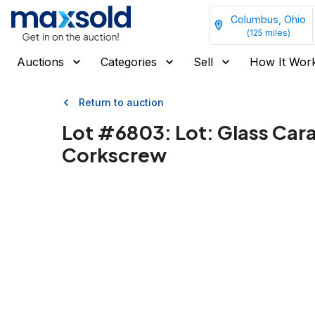
Columbus, Ohio
(
125
miles)
Auctions
Categories
Sell
How It Wor
Return to auction
Lot #
6803
:
Lot: Glass Car
Corkscrew