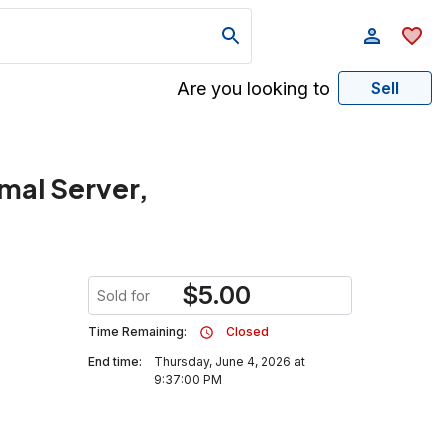
Are you looking to
Sell
rmal Server,
$
5.00
Sold for
Time Remaining:
Closed
End time:
Thursday, June 4, 2026 at
9:37:00 PM