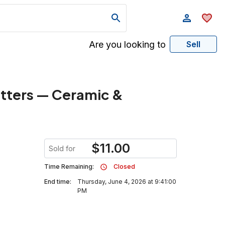
Are you looking to
Sell
atters — Ceramic &
$
11.00
Sold for
Time Remaining:
Closed
End time:
Thursday, June 4, 2026 at 9:41:00
PM