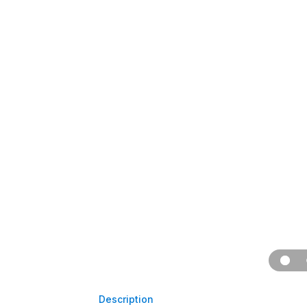
Description