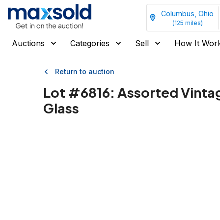
Columbus, Ohio
(
125
miles)
Auctions
Categories
Sell
How It Wor
Return to auction
Lot #
6816
:
Assorted Vinta
Glass