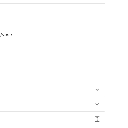
/vase
