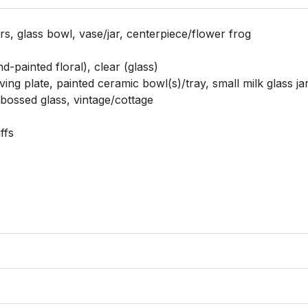
rs, glass bowl, vase/jar, centerpiece/flower frog

d-painted floral), clear (glass)

ving plate, painted ceramic bowl(s)/tray, small milk glass jar
bossed glass, vintage/cottage

fs
