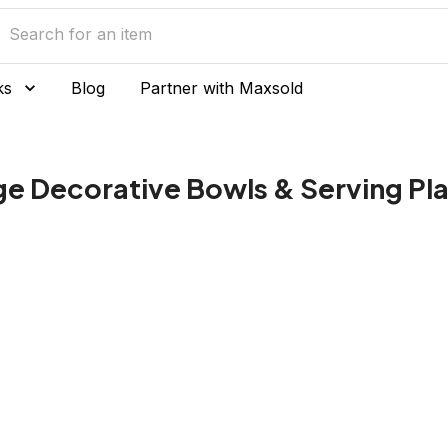
ks
Blog
Partner with Maxsold
ge Decorative Bowls & Serving Pl