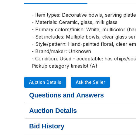
- Item types: Decorative bowls, serving platte
- Materials: Ceramic, glass, milk glass

- Primary colors/finish: White, multicolor (han
- Set includes: Multiple bowls, clear glass ser
- Style/pattern: Hand-painted floral, clear em
- Brand/maker: Unknown

- Condition: Used - acceptable; has chips/scuf
Pickup category timeslot {A}
Auction Details
Ask the Seller
Questions and Answers
Auction Details
Bid History