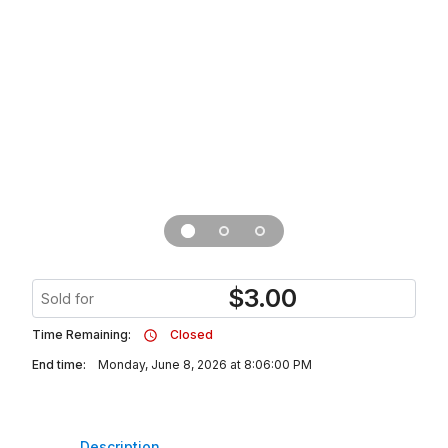
$
3.00
Sold for
Time Remaining:
Closed
End time:
Monday, June 8, 2026 at 8:06:00 PM
Description