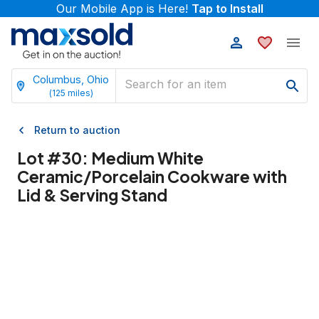
Our Mobile App is Here!
Tap to Install
Columbus, Ohio
(
125
miles)
Return to auction
Lot #
30
:
Medium White
Ceramic/Porcelain Cookware with
Lid & Serving Stand