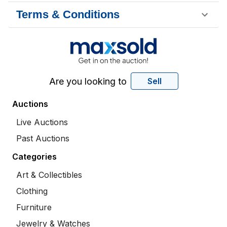
Terms & Conditions
Are you looking to
Sell
Auctions
Live Auctions
Past Auctions
Categories
Art & Collectibles
Clothing
Furniture
Jewelry & Watches