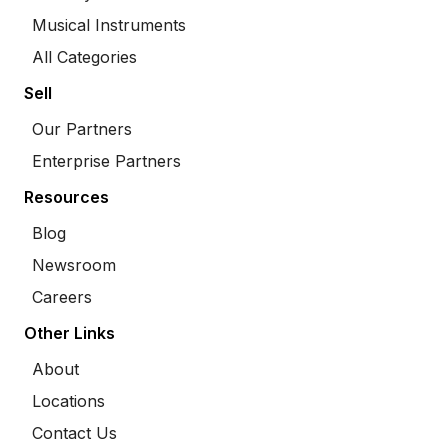
Musical Instruments
All Categories
Sell
Our Partners
Enterprise Partners
Resources
Blog
Newsroom
Careers
Other Links
About
Locations
Contact Us