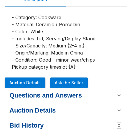
- Category: Cookware

- Material: Ceramic / Porcelain

- Color: White

- Includes: Lid, Serving/Display Stand

- Size/Capacity: Medium (2-4 qt)

- Origin/Marking: Made in China

- Condition: Good - minor wear/chips

Pickup category timeslot {A}
Auction Details
Ask the Seller
Questions and Answers
Auction Details
Bid History