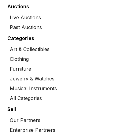
Auctions
Live Auctions
Past Auctions
Categories
Art & Collectibles
Clothing
Furniture
Jewelry & Watches
Musical Instruments
All Categories
Sell
Our Partners
Enterprise Partners