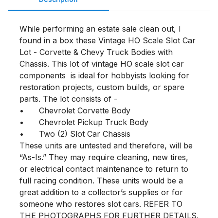
While performing an estate sale clean out, I 
found in a box these Vintage HO Scale Slot Car 
Lot - Corvette & Chevy Truck Bodies with 
Chassis. This lot of vintage HO scale slot car 
components  is ideal for hobbyists looking for 
restoration projects, custom builds, or spare 
parts. The lot consists of - 

•	Chevrolet Corvette Body

•	Chevrolet Pickup Truck Body

•	Two (2) Slot Car Chassis

These units are untested and therefore, will be 
“As-Is.” They may require cleaning, new tires, 
or electrical contact maintenance to return to 
full racing condition. These units would be a 
great addition to a collector’s supplies or for 
someone who restores slot cars. REFER TO 
THE PHOTOGRAPHS FOR FURTHER DETAILS.
