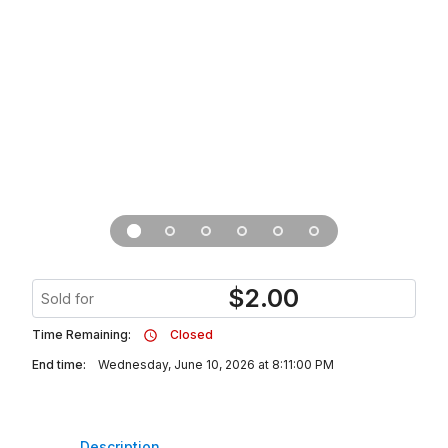
$
2.00
Sold for
Time Remaining:
Closed
End time:
Wednesday, June 10, 2026 at 8:11:00 PM
Description