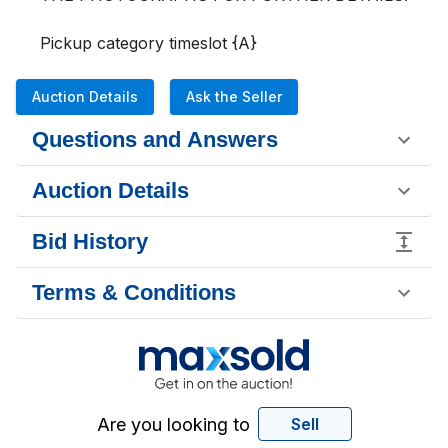
Pickup category timeslot {A}
Auction Details
Ask the Seller
Questions and Answers
Auction Details
Bid History
Terms & Conditions
Are you looking to
Sell