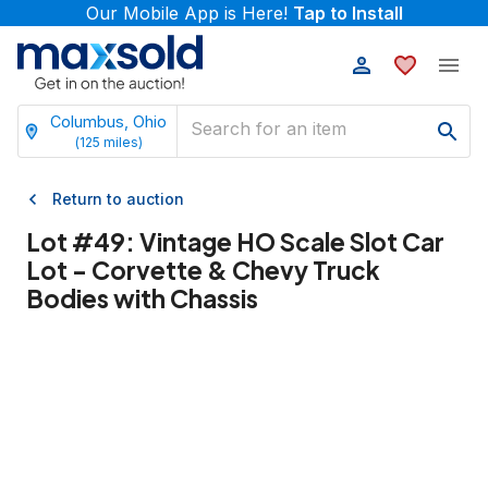
Our Mobile App is Here!
Tap to Install
Columbus, Ohio
(
125
miles)
Return to auction
Lot #
49
:
Vintage HO Scale Slot Car
Lot - Corvette & Chevy Truck
Bodies with Chassis