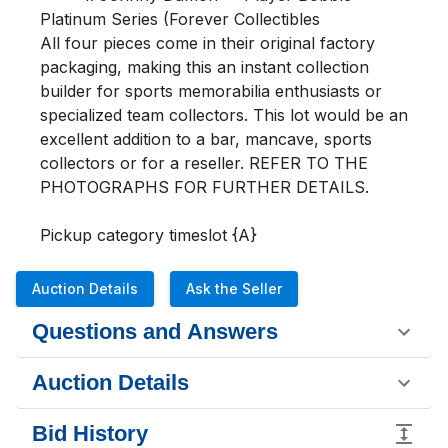
Platinum Series (Forever Collectibles

All four pieces come in their original factory 
packaging, making this an instant collection 
builder for sports memorabilia enthusiasts or 
specialized team collectors. This lot would be an 
excellent addition to a bar, mancave, sports 
collectors or for a reseller. REFER TO THE 
PHOTOGRAPHS FOR FURTHER DETAILS.

Pickup category timeslot {A}
Auction Details
Ask the Seller
Questions and Answers
Auction Details
Bid History