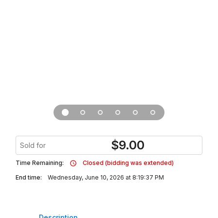
$
9.00
Sold for
Time Remaining:
Closed (bidding was extended)
End time:
Wednesday, June 10, 2026 at 8:19:37 PM
Description