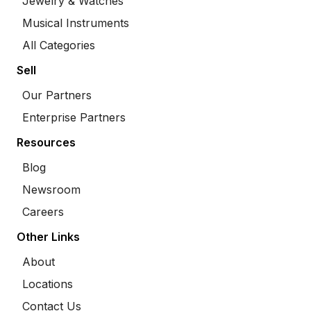
Jewelry & Watches
Musical Instruments
All Categories
Sell
Our Partners
Enterprise Partners
Resources
Blog
Newsroom
Careers
Other Links
About
Locations
Contact Us