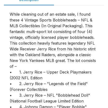
While cleaning out of an estate sale, I found 
these 4 Vintage Sports Bobbleheads – NFL & 
MLB Collectibles (In Original Packaging). This 
fantastic multi-sport lot consisting of four (4) 
vintage, officially licensed player bobbleheads. 
This collection heavily features legendary NFL 
Wide Receiver Jerry Rice from his historic stint 
with the Oakland Raiders, alongside a classic 
New York Yankees MLB great. The lot consists 
of –

•	1. Jerry Rice – Upper Deck Playmakers 
(2002 NFL Edition

•	2. Jerry Rice – "Legends of the Field" 
(Forever Collectibles

•	3. Jerry Rice – NFL "Bobblehead Doll" 
(National Football League Limited Edition

•	4. Johnny Damon – "Player Bobble" 