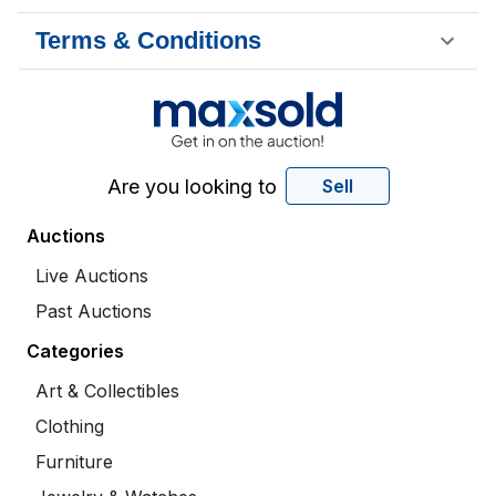
Terms & Conditions
Are you looking to
Sell
Auctions
Live Auctions
Past Auctions
Categories
Art & Collectibles
Clothing
Furniture