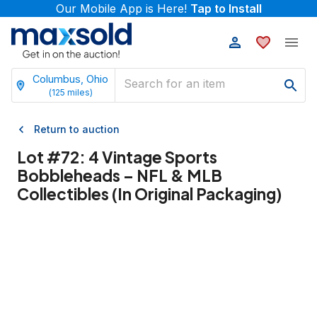
Our Mobile App is Here!
Tap to Install
Columbus, Ohio
(
125
miles)
Return to auction
Lot #
72
:
4 Vintage Sports
Bobbleheads – NFL & MLB
Collectibles (In Original Packaging)