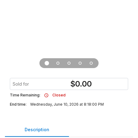
$
0.00
Sold for
Time Remaining:
Closed
End time:
Wednesday, June 10, 2026 at 8:18:00 PM
Description