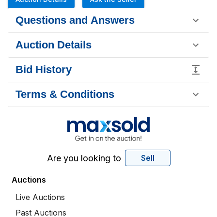
Questions and Answers
Auction Details
Bid History
Terms & Conditions
Are you looking to
Sell
Auctions
Live Auctions
Past Auctions