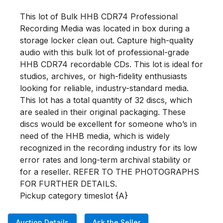
This lot of Bulk HHB CDR74 Professional 
Recording Media was located in box during a 
storage locker clean out. Capture high-quality 
audio with this bulk lot of professional-grade 
HHB CDR74 recordable CDs. This lot is ideal for 
studios, archives, or high-fidelity enthusiasts 
looking for reliable, industry-standard media. 
This lot has a total quantity of 32 discs, which 
are sealed in their original packaging. These 
discs would be excellent for someone who’s in 
need of the HHB media, which is widely 
recognized in the recording industry for its low 
error rates and long-term archival stability or 
for a reseller. REFER TO THE PHOTOGRAPHS 
FOR FURTHER DETAILS.

Pickup category timeslot {A}
Auction Details
Ask the Seller