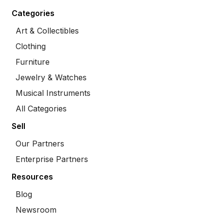
Categories
Art & Collectibles
Clothing
Furniture
Jewelry & Watches
Musical Instruments
All Categories
Sell
Our Partners
Enterprise Partners
Resources
Blog
Newsroom