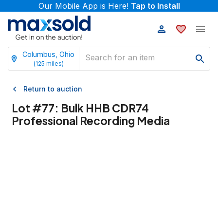
Our Mobile App is Here!
Tap to Install
Columbus, Ohio
(
125
miles)
Return to auction
Lot #
77
:
Bulk HHB CDR74
Professional Recording Media