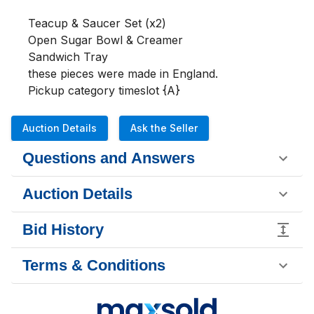
Teacup & Saucer Set (x2)

Open Sugar Bowl & Creamer

Sandwich Tray

these pieces were made in England. 

Pickup category timeslot {A}
Auction Details
Ask the Seller
Questions and Answers
Auction Details
Bid History
Terms & Conditions