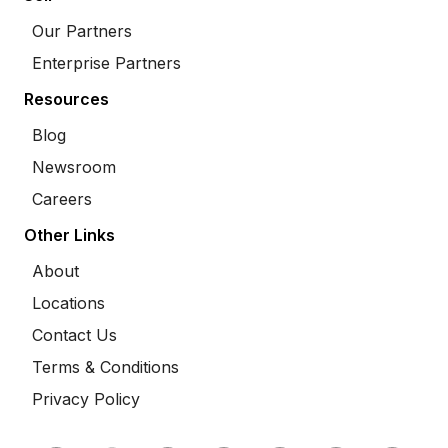
Our Partners
Enterprise Partners
Resources
Blog
Newsroom
Careers
Other Links
About
Locations
Contact Us
Terms & Conditions
Privacy Policy