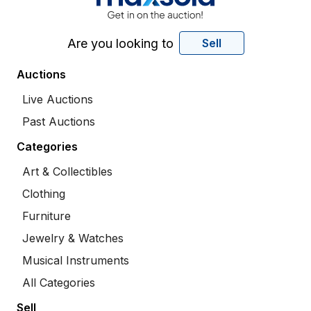
Are you looking to
Sell
Auctions
Live Auctions
Past Auctions
Categories
Art & Collectibles
Clothing
Furniture
Jewelry & Watches
Musical Instruments
All Categories
Sell