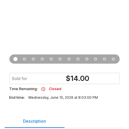
$
14.00
Sold for
Time Remaining:
Closed
End time:
Wednesday, June 10, 2026 at 8:03:00 PM
Description