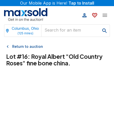
Our Mobile App is Here!
Tap to Install
Columbus, Ohio
(
125
miles)
Return to auction
Lot #
16
:
Royal Albert "Old Country
Roses" fine bone china.