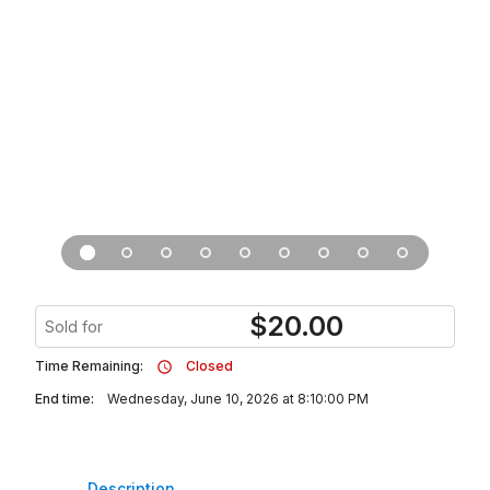
$
20.00
Sold for
Time Remaining:
Closed
End time:
Wednesday, June 10, 2026 at 8:10:00 PM
Description