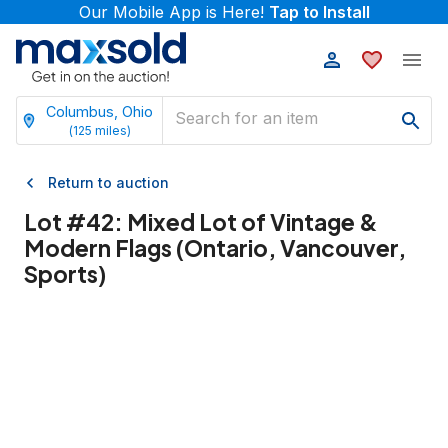
Our Mobile App is Here!
Tap to Install
Columbus, Ohio
(
125
miles)
Return to auction
Lot #
42
:
Mixed Lot of Vintage &
Modern Flags (Ontario, Vancouver,
Sports)