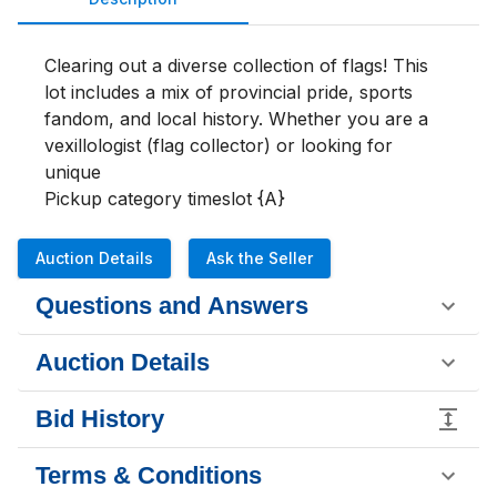
Clearing out a diverse collection of flags! This 
lot includes a mix of provincial pride, sports 
fandom, and local history. Whether you are a 
vexillologist (flag collector) or looking for 
unique

Pickup category timeslot {A}
Auction Details
Ask the Seller
Questions and Answers
Auction Details
Bid History
Terms & Conditions