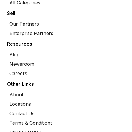
All Categories
Sell
Our Partners
Enterprise Partners
Resources
Blog
Newsroom
Careers
Other Links
About
Locations
Contact Us
Terms & Conditions