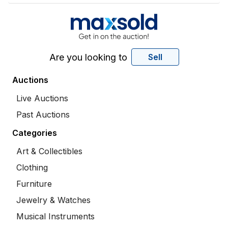
Are you looking to
Sell
Auctions
Live Auctions
Past Auctions
Categories
Art & Collectibles
Clothing
Furniture
Jewelry & Watches
Musical Instruments