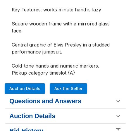
Key Features: works minute hand is lazy 

Square wooden frame with a mirrored glass 
face.

Central graphic of Elvis Presley in a studded 
performance jumpsuit.

Gold-tone hands and numeric markers.

Pickup category timeslot {A}
Auction Details
Ask the Seller
Questions and Answers
Auction Details
Bid History