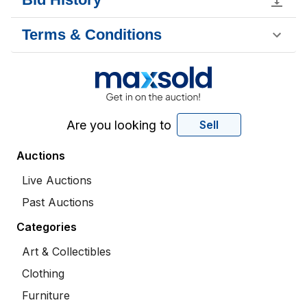
Terms & Conditions
Are you looking to
Sell
Auctions
Live Auctions
Past Auctions
Categories
Art & Collectibles
Clothing
Furniture