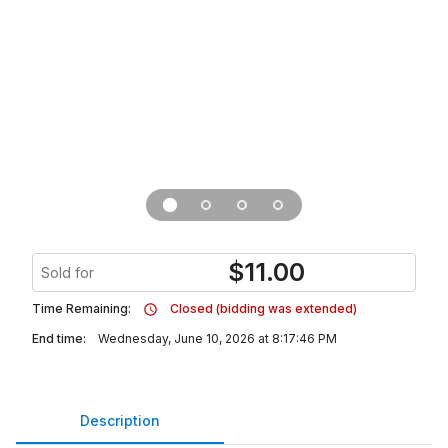
$
11.00
Sold for
Time Remaining:
Closed (bidding was extended)
End time:
Wednesday, June 10, 2026 at 8:17:46 PM
Description