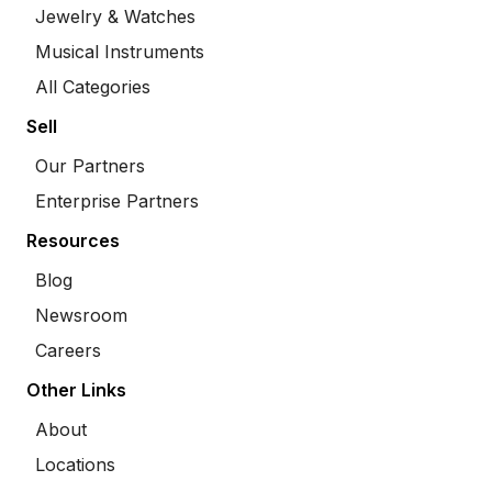
Jewelry & Watches
Musical Instruments
All Categories
Sell
Our Partners
Enterprise Partners
Resources
Blog
Newsroom
Careers
Other Links
About
Locations