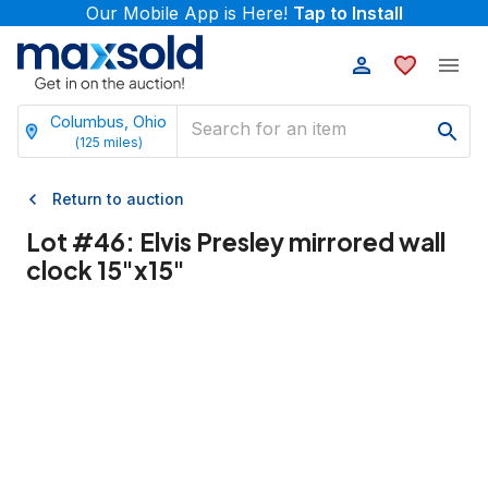
Our Mobile App is Here!
Tap to Install
Columbus, Ohio
(
125
miles)
Return to auction
Lot #
46
:
Elvis Presley mirrored wall
clock 15"x15"