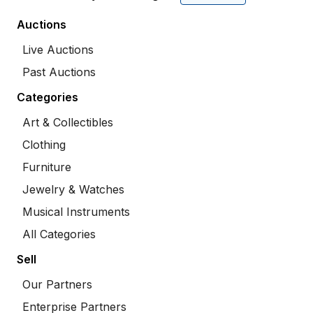
Auctions
Live Auctions
Past Auctions
Categories
Art & Collectibles
Clothing
Furniture
Jewelry & Watches
Musical Instruments
All Categories
Sell
Our Partners
Enterprise Partners