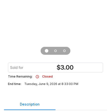
$
3.00
Sold for
Time Remaining:
Closed
End time:
Tuesday, June 9, 2026 at 8:33:00 PM
Description