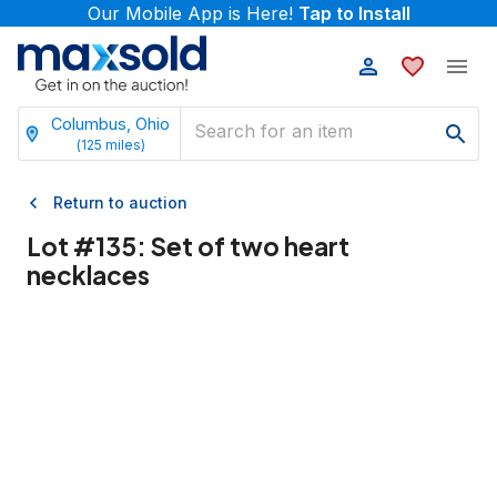
Our Mobile App is Here!
Tap to Install
Columbus, Ohio
(
125
miles)
Return to auction
Lot #
135
:
Set of two heart
necklaces