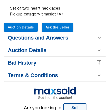
Set of two heart necklaces 

Pickup category timeslot {A}
Auction Details
Ask the Seller
Questions and Answers
Auction Details
Bid History
Terms & Conditions
Are you looking to
Sell