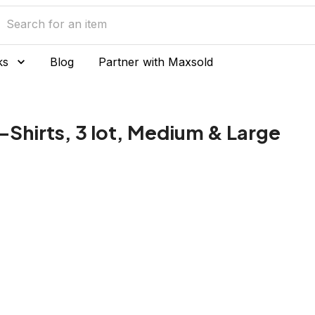
ks
Blog
Partner with Maxsold
-Shirts, 3 lot, Medium & Large