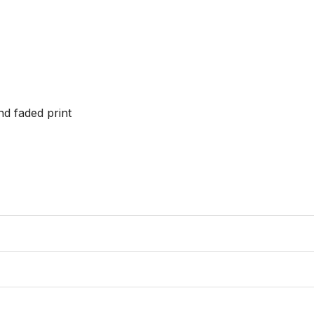
d faded print
