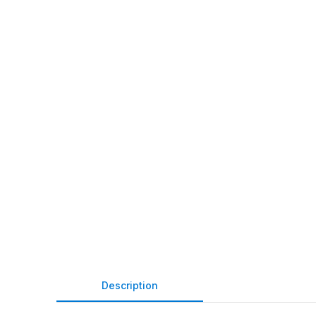
Description