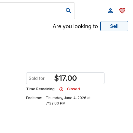
Are you looking to
Sell
$
17.00
Sold for
Time Remaining:
Closed
End time:
Thursday, June 4, 2026 at
7:32:00 PM