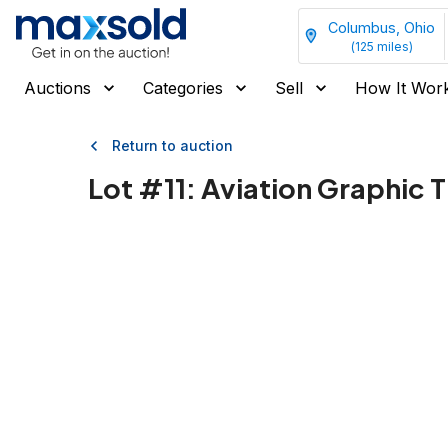
Columbus, Ohio
(
125
miles)
Auctions
Categories
Sell
How It Wor
Return to auction
Lot #
11
:
Aviation Graphic T