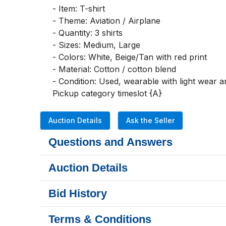
- Item: T-shirt

- Theme: Aviation / Airplane

- Quantity: 3 shirts

- Sizes: Medium, Large

- Colors: White, Beige/Tan with red print

- Material: Cotton / cotton blend

- Condition: Used, wearable with light wear an
Pickup category timeslot {A}
Auction Details
Ask the Seller
Questions and Answers
Auction Details
Bid History
Terms & Conditions