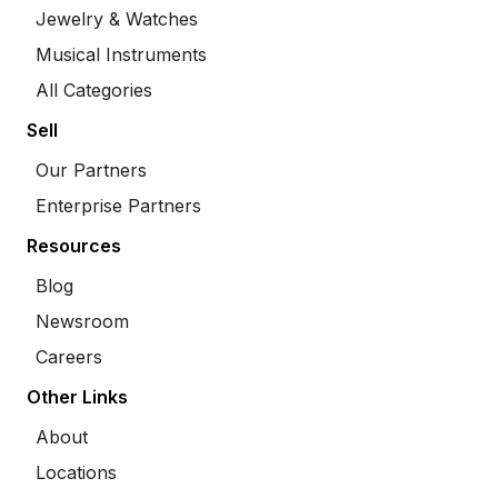
Jewelry & Watches
Musical Instruments
All Categories
Sell
Our Partners
Enterprise Partners
Resources
Blog
Newsroom
Careers
Other Links
About
Locations