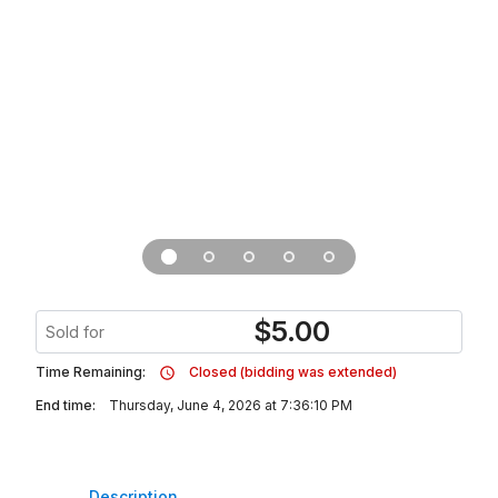
$
5.00
Sold for
Time Remaining:
Closed (bidding was extended)
End time:
Thursday, June 4, 2026 at 7:36:10 PM
Description