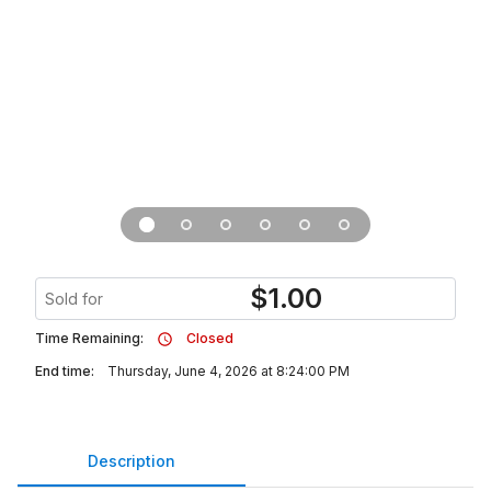
$
1.00
Sold for
Time Remaining:
Closed
End time:
Thursday, June 4, 2026 at 8:24:00 PM
Description