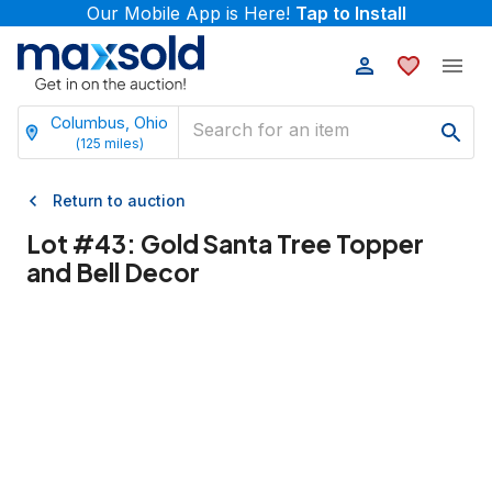
Our Mobile App is Here!
Tap to Install
Columbus, Ohio
(
125
miles)
Return to auction
Lot #
43
:
Gold Santa Tree Topper
and Bell Decor