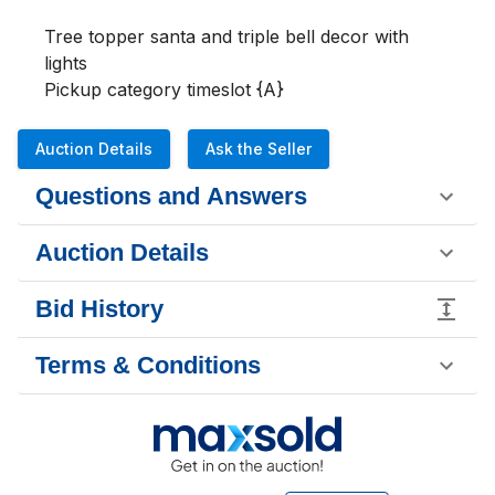
Tree topper santa and triple bell decor with 
lights

Pickup category timeslot {A}
Auction Details
Ask the Seller
Questions and Answers
Auction Details
Bid History
Terms & Conditions