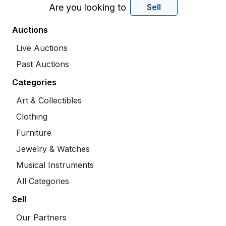
Are you looking to
Sell
Auctions
Live Auctions
Past Auctions
Categories
Art & Collectibles
Clothing
Furniture
Jewelry & Watches
Musical Instruments
All Categories
Sell
Our Partners