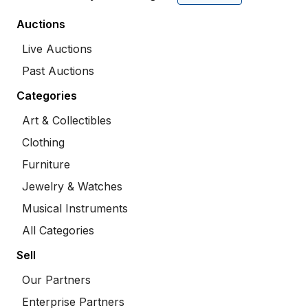
Auctions
Live Auctions
Past Auctions
Categories
Art & Collectibles
Clothing
Furniture
Jewelry & Watches
Musical Instruments
All Categories
Sell
Our Partners
Enterprise Partners