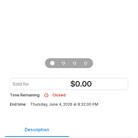
$
0.00
Sold for
Time Remaining:
Closed
End time:
Thursday, June 4, 2026 at 8:32:00 PM
Description