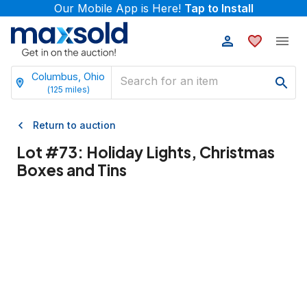
Our Mobile App is Here!
Tap to Install
Columbus, Ohio
(
125
miles)
Return to auction
Lot #
73
:
Holiday Lights, Christmas
Boxes and Tins