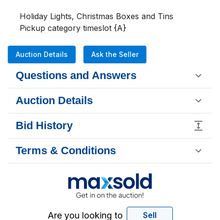
Holiday Lights, Christmas Boxes and Tins

Pickup category timeslot {A}
Auction Details
Ask the Seller
Questions and Answers
Auction Details
Bid History
Terms & Conditions
Are you looking to
Sell