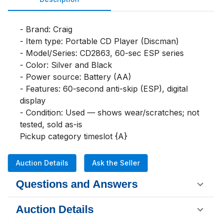
- Brand: Craig

- Item type: Portable CD Player (Discman)

- Model/Series: CD2863, 60-sec ESP series

- Color: Silver and Black

- Power source: Battery (AA)

- Features: 60-second anti-skip (ESP), digital 
display

- Condition: Used — shows wear/scratches; not 
tested, sold as-is

Pickup category timeslot {A}
Auction Details
Ask the Seller
Questions and Answers
Auction Details