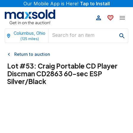
Our Mobile App is Here!
Tap to Install
Columbus, Ohio
(
125
miles)
Return to auction
Lot #
53
:
Craig Portable CD Player
Discman CD2863 60-sec ESP
Silver/Black