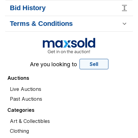
Bid History
Terms & Conditions
Are you looking to
Sell
Auctions
Live Auctions
Past Auctions
Categories
Art & Collectibles
Clothing