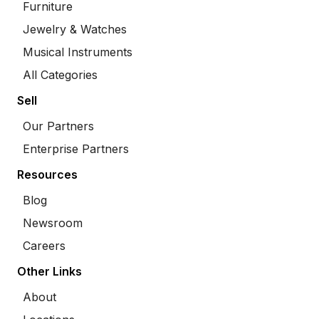
Furniture
Jewelry & Watches
Musical Instruments
All Categories
Sell
Our Partners
Enterprise Partners
Resources
Blog
Newsroom
Careers
Other Links
About