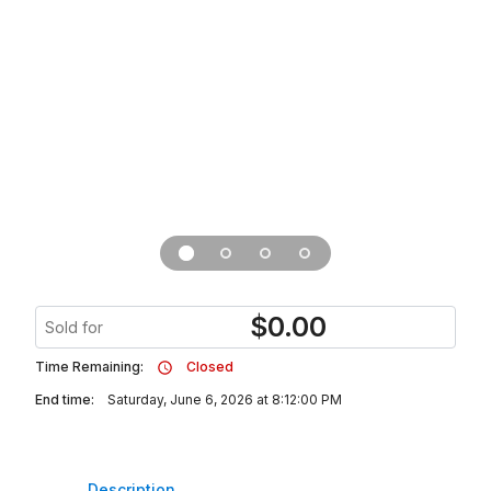
$
0.00
Sold for
Time Remaining:
Closed
End time:
Saturday, June 6, 2026 at 8:12:00 PM
Description