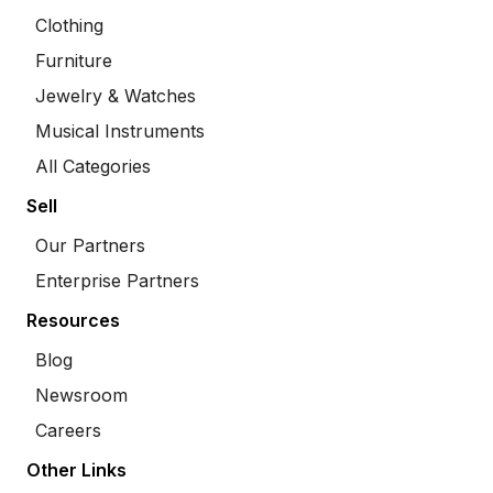
Clothing
Furniture
Jewelry & Watches
Musical Instruments
All Categories
Sell
Our Partners
Enterprise Partners
Resources
Blog
Newsroom
Careers
Other Links