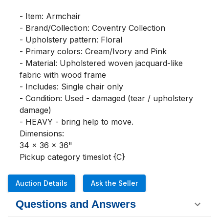
- Item: Armchair

- Brand/Collection: Coventry Collection

- Upholstery pattern: Floral

- Primary colors: Cream/Ivory and Pink

- Material: Upholstered woven jacquard-like 
fabric with wood frame

- Includes: Single chair only

- Condition: Used - damaged (tear / upholstery 
damage)

- HEAVY - bring help to move.

Dimensions:

34 x 36 x 36"

Pickup category timeslot {C}
Auction Details
Ask the Seller
Questions and Answers