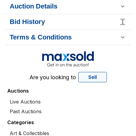
Auction Details
Bid History
Terms & Conditions
Are you looking to
Sell
Auctions
Live Auctions
Past Auctions
Categories
Art & Collectibles