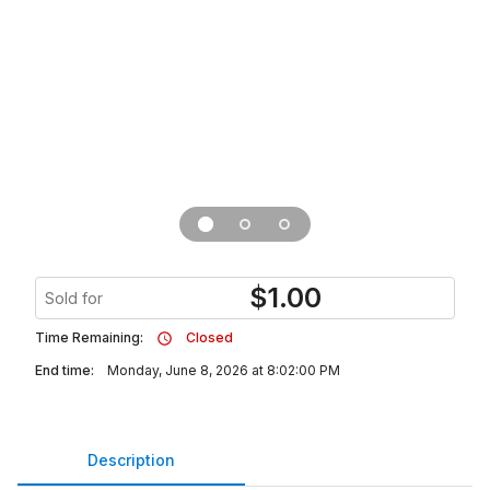
$
1.00
Sold for
Time Remaining:
Closed
End time:
Monday, June 8, 2026 at 8:02:00 PM
Description