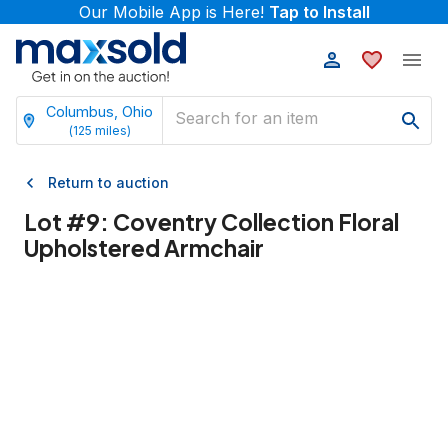
Our Mobile App is Here!
Tap to Install
Columbus, Ohio
(
125
miles)
Return to auction
Lot #
9
:
Coventry Collection Floral
Upholstered Armchair