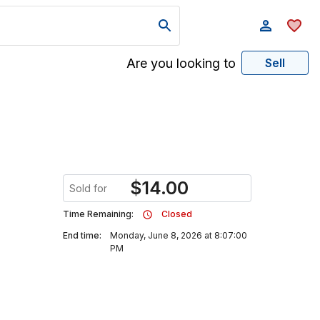
Are you looking to
Sell
$
14.00
Sold for
Time Remaining:
Closed
End time:
Monday, June 8, 2026 at 8:07:00
PM