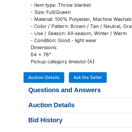
- Item type: Throw blanket

- Size: Full/Queen

- Material: 100% Polyester, Machine Washabl
- Color / Pattern: Brown / Tan / Neutral, Gray
- Use / Season: All-season, Winter / Warm

- Condition: Good - light wear

Dimensions:

64 x 78"

Pickup category timeslot {A}
Auction Details
Ask the Seller
Questions and Answers
Auction Details
Bid History