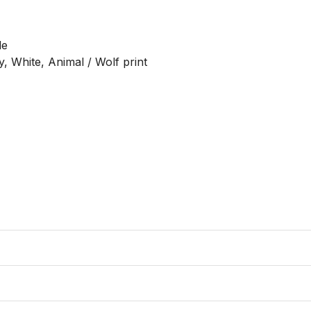
e

, White, Animal / Wolf print
