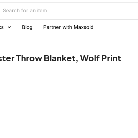
ks
Blog
Partner with Maxsold
ter Throw Blanket, Wolf Print