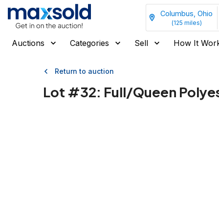
Columbus, Ohio
(
125
miles)
Auctions
Categories
Sell
How It Wor
Return to auction
Lot #
32
:
Full/Queen Polyes