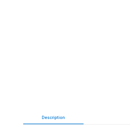
Description