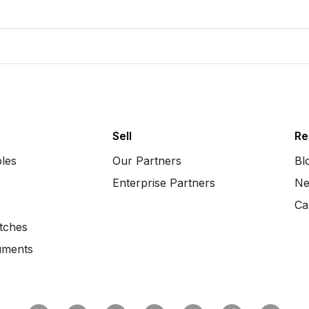
Sell
Re
bles
Our Partners
Bl
Enterprise Partners
Ne
Ca
tches
uments