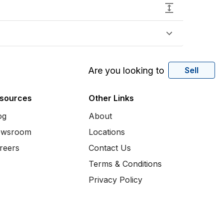
Are you looking to
Sell
sources
Other Links
og
About
wsroom
Locations
reers
Contact Us
Terms & Conditions
Privacy Policy