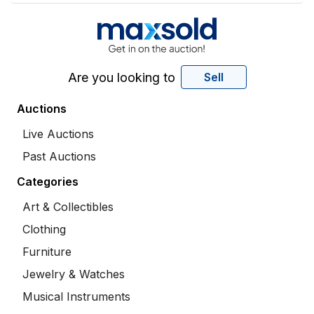
Are you looking to
Sell
Auctions
Live Auctions
Past Auctions
Categories
Art & Collectibles
Clothing
Furniture
Jewelry & Watches
Musical Instruments