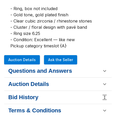
- Ring, box not included

- Gold tone, gold plated finish

- Clear cubic zirconia / rhinestone stones

- Cluster / floral design with pavé band

- Ring size 6.25

- Condition: Excellent — like new

Pickup category timeslot {A}
Auction Details
Ask the Seller
Questions and Answers
Auction Details
Bid History
Terms & Conditions