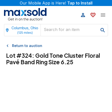
Our Mobile App is Here!
Tap to Install
Columbus, Ohio
(
125
miles)
Return to auction
Lot #
324
:
Gold Tone Cluster Floral
Pavé Band Ring Size 6.25