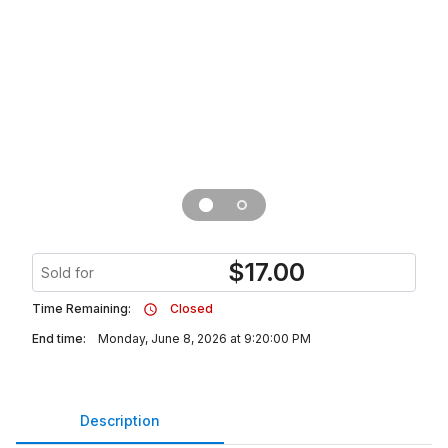
$
17.00
Sold for
Time Remaining:
Closed
End time:
Monday, June 8, 2026 at 9:20:00 PM
Description