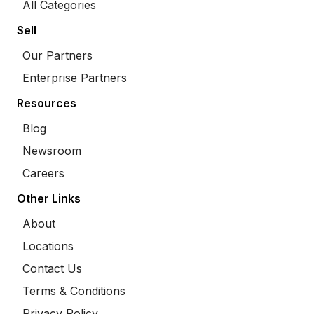
All Categories
Sell
Our Partners
Enterprise Partners
Resources
Blog
Newsroom
Careers
Other Links
About
Locations
Contact Us
Terms & Conditions
Privacy Policy