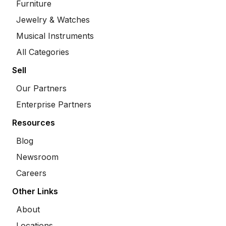
Furniture
Jewelry & Watches
Musical Instruments
All Categories
Sell
Our Partners
Enterprise Partners
Resources
Blog
Newsroom
Careers
Other Links
About
Locations