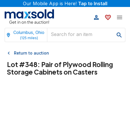
Our Mobile App is Here!
Tap to Install
Columbus, Ohio
(
125
miles)
Return to auction
Lot #
348
:
Pair of Plywood Rolling
Storage Cabinets on Casters