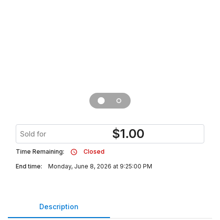
$
1.00
Sold for
Time Remaining:
Closed
End time:
Monday, June 8, 2026 at 9:25:00 PM
Description