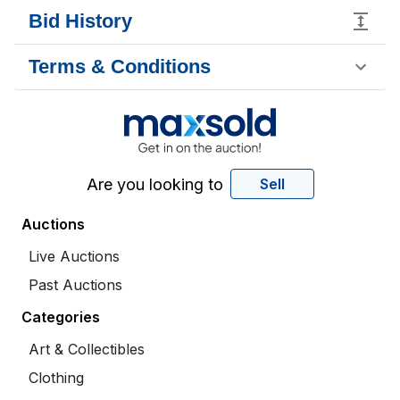
Bid History
Terms & Conditions
Are you looking to
Sell
Auctions
Live Auctions
Past Auctions
Categories
Art & Collectibles
Clothing