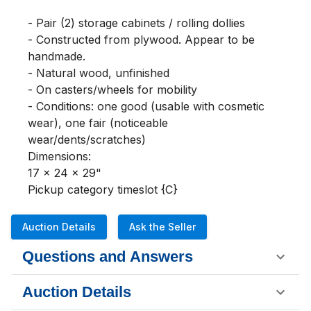
- Pair (2) storage cabinets / rolling dollies

- Constructed from plywood. Appear to be 
handmade.

- Natural wood, unfinished

- On casters/wheels for mobility

- Conditions: one good (usable with cosmetic 
wear), one fair (noticeable 
wear/dents/scratches)

Dimensions:

17 x 24 x 29"

Pickup category timeslot {C}
Auction Details
Ask the Seller
Questions and Answers
Auction Details