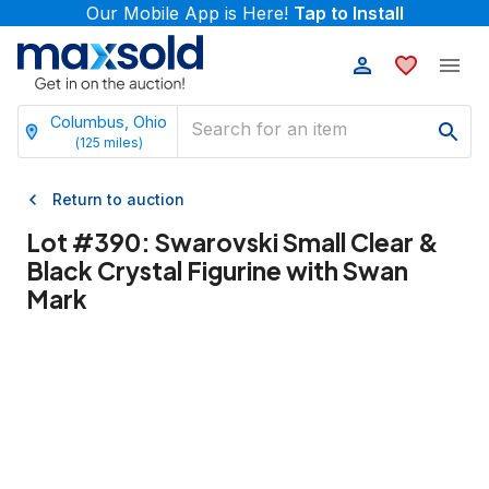
Our Mobile App is Here!
Tap to Install
Columbus, Ohio
(
125
miles)
Return to auction
Lot #
390
:
Swarovski Small Clear &
Black Crystal Figurine with Swan
Mark