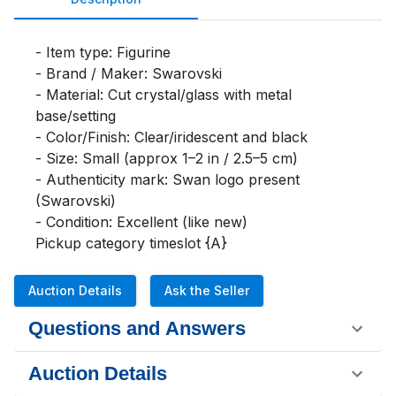
- Item type: Figurine

- Brand / Maker: Swarovski

- Material: Cut crystal/glass with metal 
base/setting

- Color/Finish: Clear/iridescent and black

- Size: Small (approx 1–2 in / 2.5–5 cm)

- Authenticity mark: Swan logo present 
(Swarovski)

- Condition: Excellent (like new)

Pickup category timeslot {A}
Auction Details
Ask the Seller
Questions and Answers
Auction Details