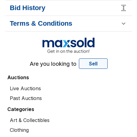
Bid History
Terms & Conditions
Are you looking to
Sell
Auctions
Live Auctions
Past Auctions
Categories
Art & Collectibles
Clothing