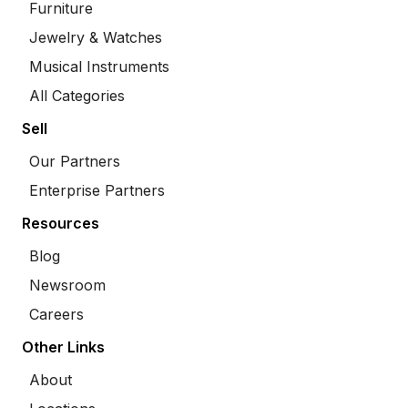
Furniture
Jewelry & Watches
Musical Instruments
All Categories
Sell
Our Partners
Enterprise Partners
Resources
Blog
Newsroom
Careers
Other Links
About