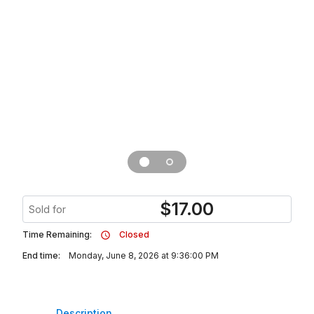
$
17.00
Sold for
Time Remaining:
Closed
End time:
Monday, June 8, 2026 at 9:36:00 PM
Description