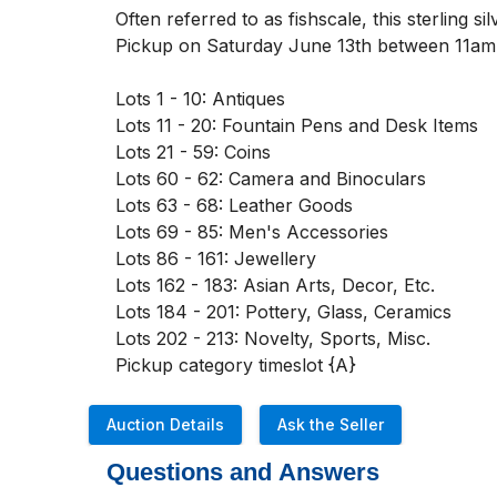
Often referred to as fishscale, this sterling s
Pickup on Saturday June 13th between 11am
Lots 1 - 10: Antiques

Lots 11 - 20: Fountain Pens and Desk Items

Lots 21 - 59: Coins

Lots 60 - 62: Camera and Binoculars

Lots 63 - 68: Leather Goods

Lots 69 - 85: Men's Accessories

Lots 86 - 161: Jewellery

Lots 162 - 183: Asian Arts, Decor, Etc. 

Lots 184 - 201: Pottery, Glass, Ceramics

Lots 202 - 213: Novelty, Sports, Misc. 

Pickup category timeslot {A}
Auction Details
Ask the Seller
Questions and Answers