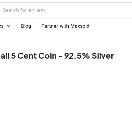
ks
Blog
Partner with Maxsold
ll 5 Cent Coin - 92.5% Silver