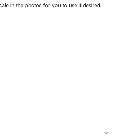
ale in the photos for you to use if desired. 