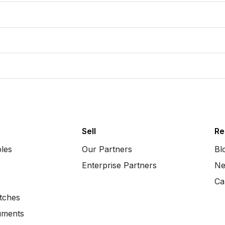
Sell
Re
bles
Our Partners
Bl
Enterprise Partners
Ne
Ca
tches
uments