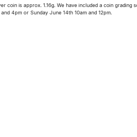
ilver coin is approx. 1.16g. We have included a coin grading sc
 and 4pm or Sunday June 14th 10am and 12pm. 
