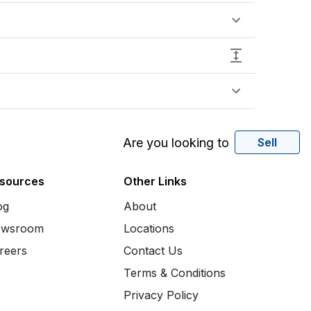
Are you looking to
Sell
sources
Other Links
og
About
wsroom
Locations
reers
Contact Us
Terms & Conditions
Privacy Policy