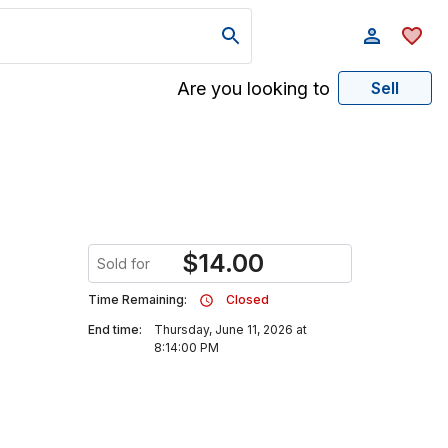
Are you looking to
Sell
$
14.00
Sold for
Time Remaining:
Closed
End time:
Thursday, June 11, 2026 at
8:14:00 PM