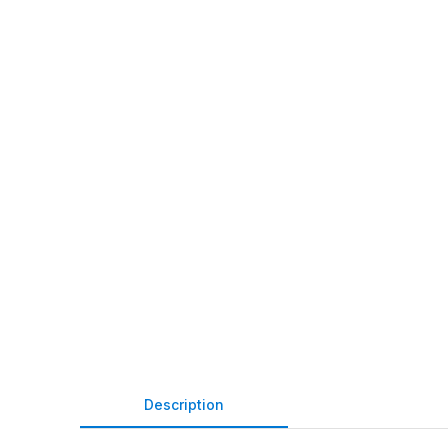
Description