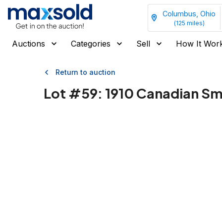
Columbus, Ohio
(
125
miles)
Auctions
Categories
Sell
How It Wor
Return to auction
Lot #
59
:
1910 Canadian Sma