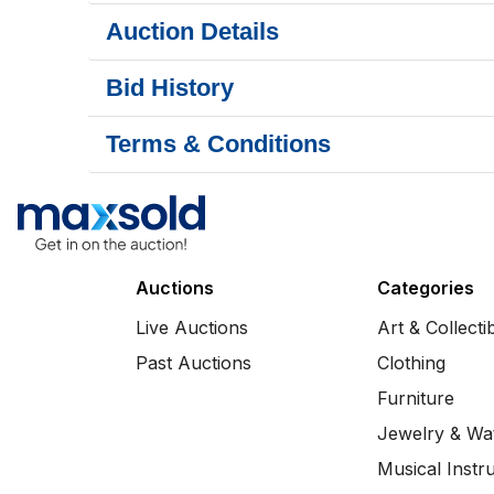
Auction Details
Bid History
Terms & Conditions
Auctions
Categories
Live Auctions
Art & Collecti
Past Auctions
Clothing
Furniture
Jewelry & Wa
Musical Instr