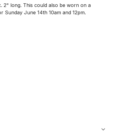
. 2" long. This could also be worn on a 
 or Sunday June 14th 10am and 12pm. 
