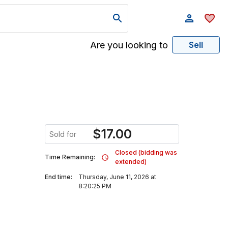
Are you looking to
Sell
$
17.00
Sold for
Closed (bidding was
Time Remaining:
extended)
End time:
Thursday, June 11, 2026 at
8:20:25 PM