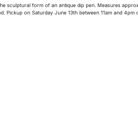
n the sculptural form of an antique dip pen. Measures approx
ncluded. Pickup on Saturday June 13th between 11am and 4pm