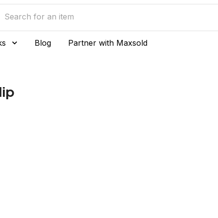
ks
Blog
Partner with Maxsold
lip