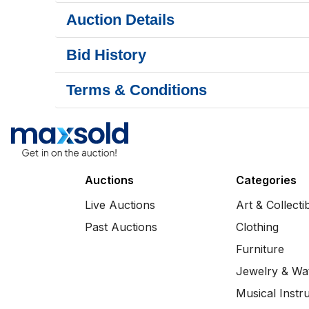
Auction Details
Bid History
Terms & Conditions
Auctions
Categories
Live Auctions
Art & Collecti
Past Auctions
Clothing
Furniture
Jewelry & Wa
Musical Instr