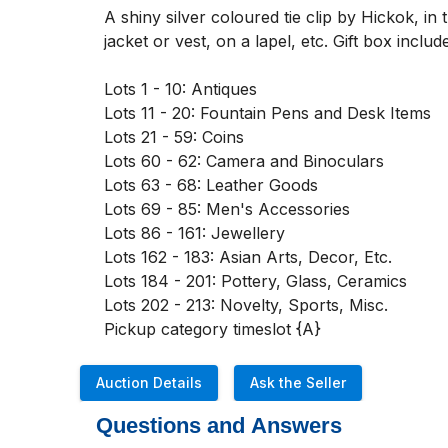
A shiny silver coloured tie clip by Hickok, i
jacket or vest, on a lapel, etc. Gift box i
Lots 1 - 10: Antiques

Lots 11 - 20: Fountain Pens and Desk Items

Lots 21 - 59: Coins

Lots 60 - 62: Camera and Binoculars

Lots 63 - 68: Leather Goods

Lots 69 - 85: Men's Accessories

Lots 86 - 161: Jewellery

Lots 162 - 183: Asian Arts, Decor, Etc. 

Lots 184 - 201: Pottery, Glass, Ceramics

Lots 202 - 213: Novelty, Sports, Misc. 

Pickup category timeslot {A}
Auction Details
Ask the Seller
Questions and Answers