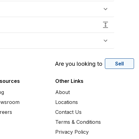
Are you looking to
Sell
sources
Other Links
og
About
wsroom
Locations
reers
Contact Us
Terms & Conditions
Privacy Policy