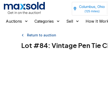
Columbus, Ohio
(
125
miles)
Auctions
Categories
Sell
How It Wor
Return to auction
Lot #
84
:
Vintage Pen Tie C