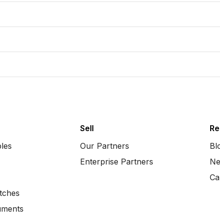
Sell
Re
bles
Our Partners
Bl
Enterprise Partners
Ne
Ca
tches
uments