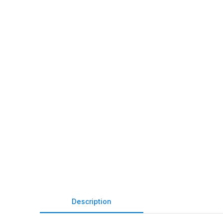
Description