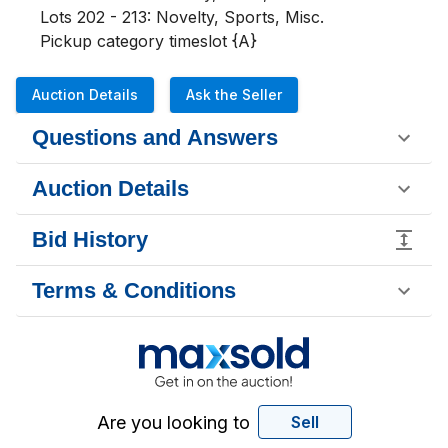
Lots 202 - 213: Novelty, Sports, Misc. 

Pickup category timeslot {A}
Auction Details
Ask the Seller
Questions and Answers
Auction Details
Bid History
Terms & Conditions
Are you looking to
Sell