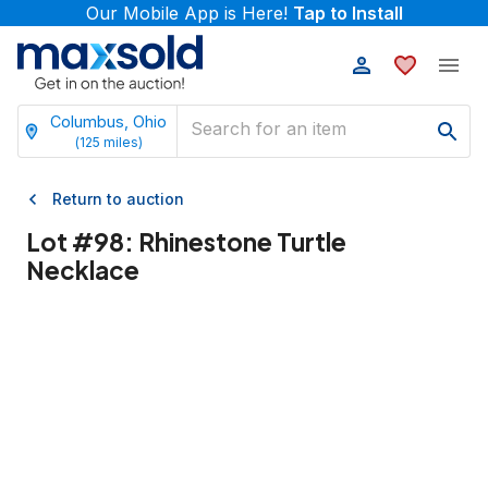
Our Mobile App is Here!
Tap to Install
Columbus, Ohio
(
125
miles)
Return to auction
Lot #
98
:
Rhinestone Turtle
Necklace