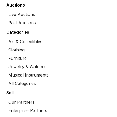
Auctions
Live Auctions
Past Auctions
Categories
Art & Collectibles
Clothing
Furniture
Jewelry & Watches
Musical Instruments
All Categories
Sell
Our Partners
Enterprise Partners