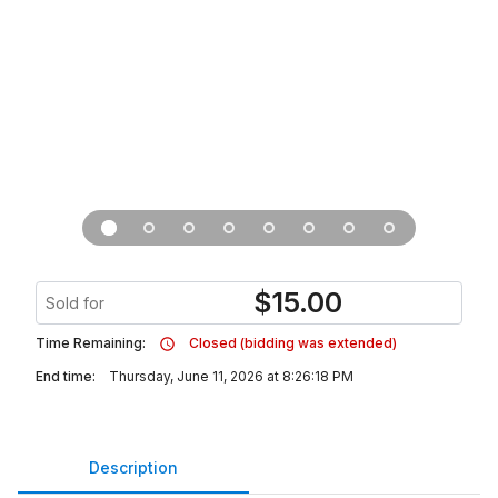
$
15.00
Sold for
Time Remaining:
Closed (bidding was extended)
End time:
Thursday, June 11, 2026 at 8:26:18 PM
Description