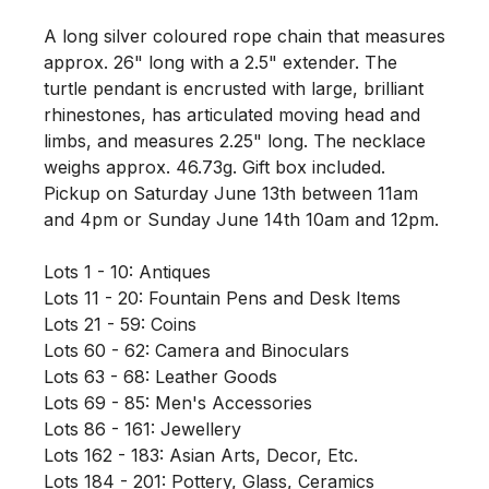
A long silver coloured rope chain that measures 
approx. 26" long with a 2.5" extender. The 
turtle pendant is encrusted with large, brilliant 
rhinestones, has articulated moving head and 
limbs, and measures 2.25" long. The necklace 
weighs approx. 46.73g. Gift box included. 
Pickup on Saturday June 13th between 11am 
and 4pm or Sunday June 14th 10am and 12pm. 

Lots 1 - 10: Antiques

Lots 11 - 20: Fountain Pens and Desk Items

Lots 21 - 59: Coins

Lots 60 - 62: Camera and Binoculars

Lots 63 - 68: Leather Goods

Lots 69 - 85: Men's Accessories

Lots 86 - 161: Jewellery

Lots 162 - 183: Asian Arts, Decor, Etc. 

Lots 184 - 201: Pottery, Glass, Ceramics
