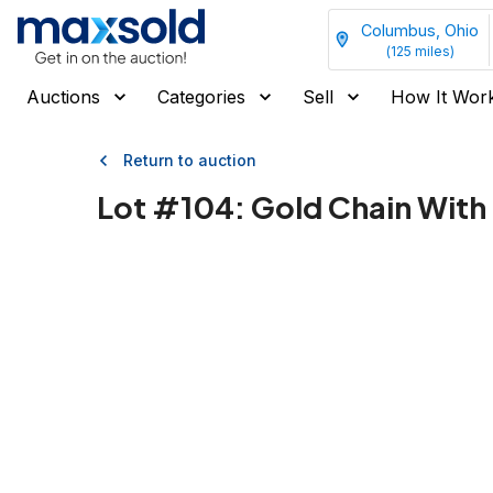
Columbus, Ohio
(
125
miles)
Auctions
Categories
Sell
How It Wor
Return to auction
Lot #
104
:
Gold Chain With 