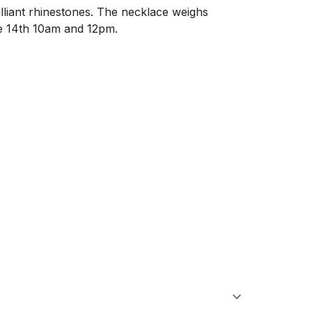
illiant rhinestones. The necklace weighs 
 14th 10am and 12pm. 
