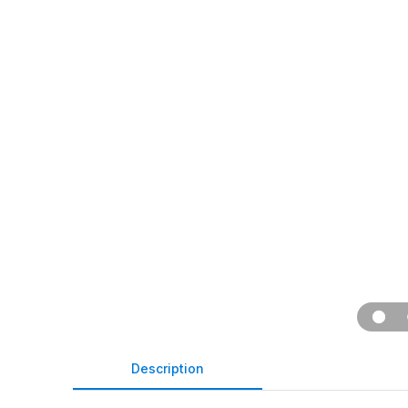
Description