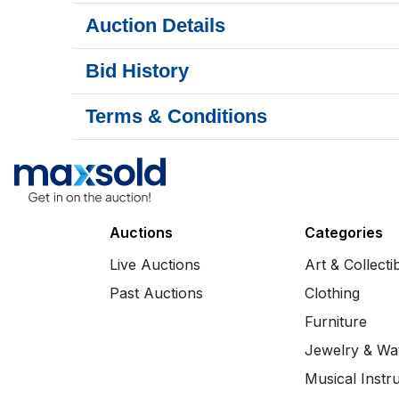
Auction Details
Bid History
Terms & Conditions
Auctions
Categories
Live Auctions
Art & Collecti
Past Auctions
Clothing
Furniture
Jewelry & Wa
Musical Instr