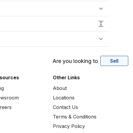
Are you looking to
Sell
sources
Other Links
og
About
wsroom
Locations
reers
Contact Us
Terms & Conditions
Privacy Policy