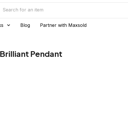
ks
Blog
Partner with Maxsold
Brilliant Pendant