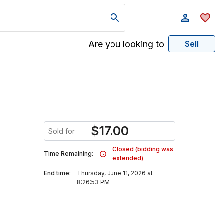
Are you looking to
Sell
$
17.00
Sold for
Closed (bidding was
Time Remaining:
extended)
End time:
Thursday, June 11, 2026 at
8:26:53 PM