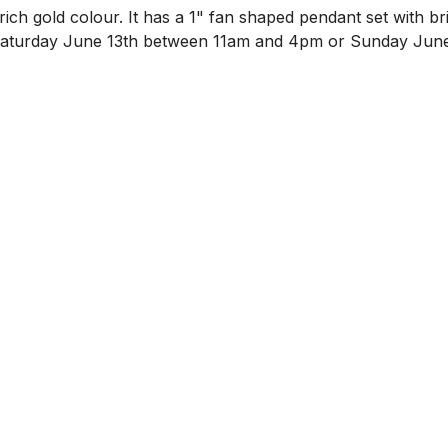
ich gold colour. It has a 1" fan shaped pendant set with br
n Saturday June 13th between 11am and 4pm or Sunday June