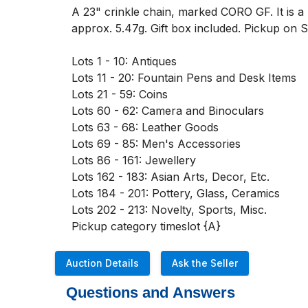
A 23" crinkle chain, marked CORO GF. It is a r
approx. 5.47g. Gift box included. Pickup o
Lots 1 - 10: Antiques

Lots 11 - 20: Fountain Pens and Desk Items

Lots 21 - 59: Coins

Lots 60 - 62: Camera and Binoculars

Lots 63 - 68: Leather Goods

Lots 69 - 85: Men's Accessories

Lots 86 - 161: Jewellery

Lots 162 - 183: Asian Arts, Decor, Etc. 

Lots 184 - 201: Pottery, Glass, Ceramics

Lots 202 - 213: Novelty, Sports, Misc. 

Pickup category timeslot {A}
Auction Details
Ask the Seller
Questions and Answers