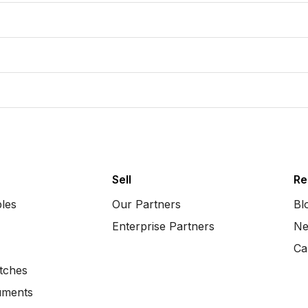
Sell
Re
bles
Our Partners
Bl
Enterprise Partners
Ne
Ca
tches
uments