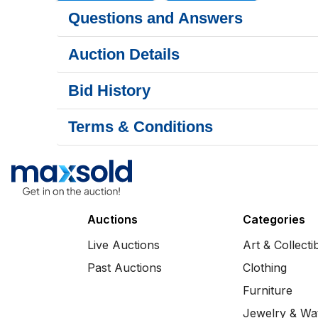
Questions and Answers
Auction Details
Bid History
Terms & Conditions
Auctions
Categories
Live Auctions
Art & Collecti
Past Auctions
Clothing
Furniture
Jewelry & Wa