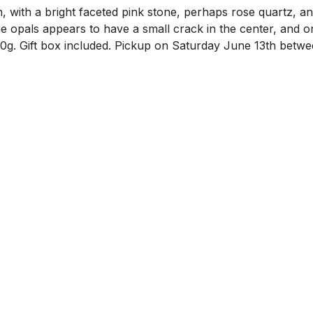
, with a bright faceted pink stone, perhaps rose quartz, a
the opals appears to have a small crack in the center, and
00g. Gift box included. Pickup on Saturday June 13th bet