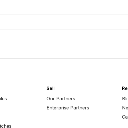
Sell
Re
bles
Our Partners
Bl
Enterprise Partners
Ne
Ca
tches