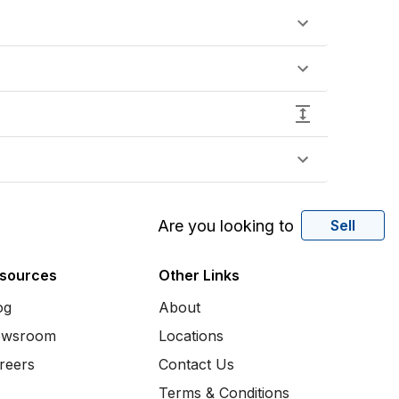
Are you looking to
Sell
sources
Other Links
og
About
wsroom
Locations
reers
Contact Us
Terms & Conditions