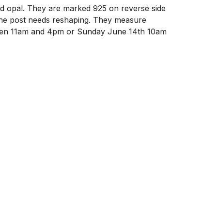
nd opal. They are marked 925 on reverse side 
 one post needs reshaping. They measure 
ween 11am and 4pm or Sunday June 14th 10am 