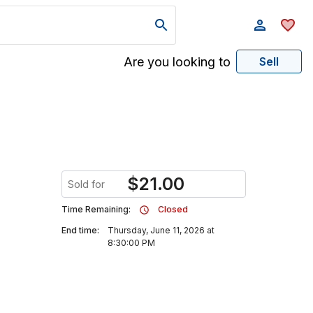
Are you looking to
Sell
$
21.00
Sold for
Time Remaining:
Closed
End time:
Thursday, June 11, 2026 at
8:30:00 PM