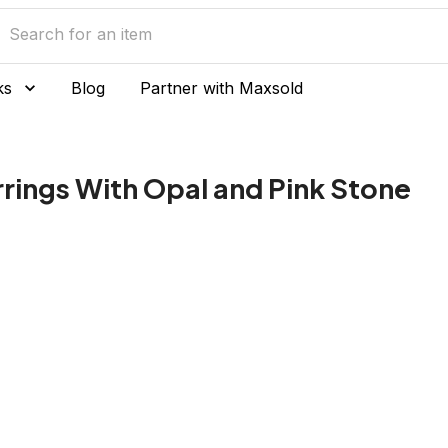
ks
Blog
Partner with Maxsold
arrings With Opal and Pink Stone