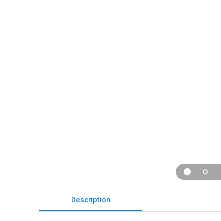
Description