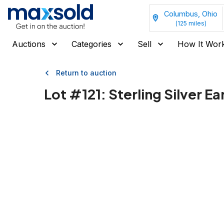
Columbus, Ohio
(
125
miles)
Auctions
Categories
Sell
How It Wor
Return to auction
Lot #
121
:
Sterling Silver E