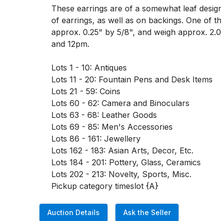
These earrings are of a somewhat leaf design
of earrings, as well as on backings. One of 
approx. 0.25" by 5/8", and weigh approx. 2.
and 12pm. 

Lots 1 - 10: Antiques

Lots 11 - 20: Fountain Pens and Desk Items

Lots 21 - 59: Coins

Lots 60 - 62: Camera and Binoculars

Lots 63 - 68: Leather Goods

Lots 69 - 85: Men's Accessories

Lots 86 - 161: Jewellery

Lots 162 - 183: Asian Arts, Decor, Etc. 

Lots 184 - 201: Pottery, Glass, Ceramics

Lots 202 - 213: Novelty, Sports, Misc. 

Pickup category timeslot {A}
Auction Details
Ask the Seller