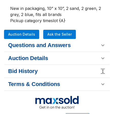
New in packaging, 10” x 10”, 2 sand, 2 green, 2 
grey, 2 blue, fits all brands

Pickup category timeslot {A}
Auction Details
Ask the Seller
Questions and Answers
Auction Details
Bid History
Terms & Conditions