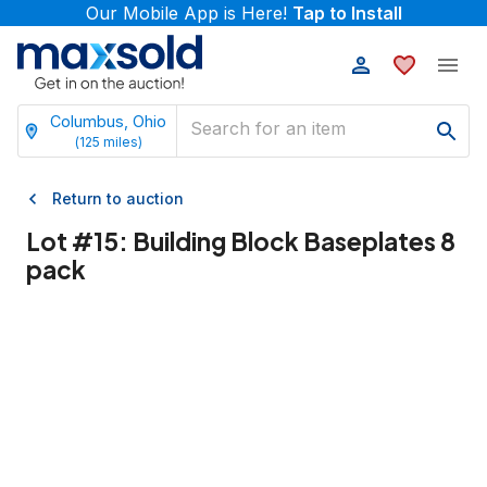
Our Mobile App is Here!
Tap to Install
Columbus, Ohio
(
125
miles)
Return to auction
Lot #
15
:
Building Block Baseplates 8
pack