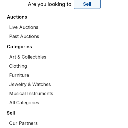
Are you looking to
Sell
Auctions
Live Auctions
Past Auctions
Categories
Art & Collectibles
Clothing
Furniture
Jewelry & Watches
Musical Instruments
All Categories
Sell
Our Partners