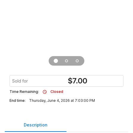
$
7.00
Sold for
Time Remaining:
Closed
End time:
Thursday, June 4, 2026 at 7:03:00 PM
Description