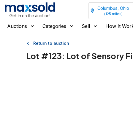
Columbus, Ohio
(
125
miles)
Auctions
Categories
Sell
How It Wor
Return to auction
Lot #
123
:
Lot of Sensory F