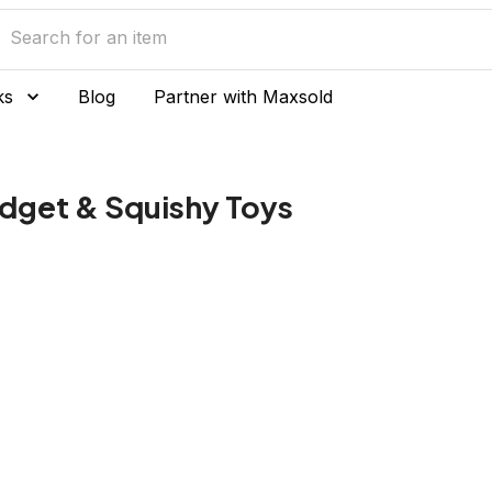
ks
Blog
Partner with Maxsold
idget & Squishy Toys