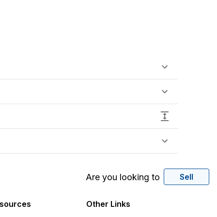
Are you looking to
Sell
sources
Other Links