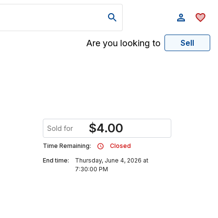
Are you looking to
Sell
$
4.00
Sold for
Time Remaining:
Closed
End time:
Thursday, June 4, 2026 at
7:30:00 PM