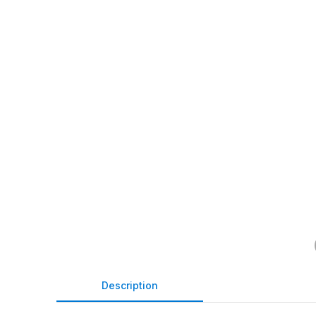
Description