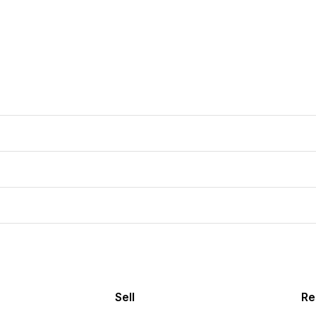
Sell
Re