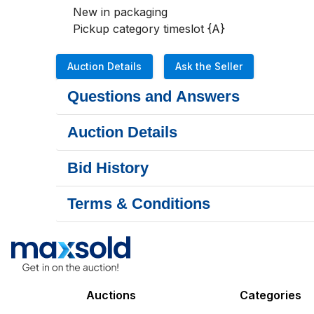
New in packaging 

Pickup category timeslot {A}
Auction Details
Ask the Seller
Questions and Answers
Auction Details
Bid History
Terms & Conditions
Auctions
Categories