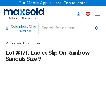
Our Mobile App is Here!
Tap to Install
Columbus, Ohio
(
125
miles)
Return to auction
Lot #
171
:
Ladies Slip On Rainbow
Sandals Size 9