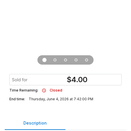
$
4.00
Sold for
Time Remaining:
Closed
End time:
Thursday, June 4, 2026 at 7:42:00 PM
Description