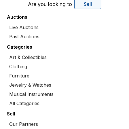
Are you looking to
Sell
Auctions
Live Auctions
Past Auctions
Categories
Art & Collectibles
Clothing
Furniture
Jewelry & Watches
Musical Instruments
All Categories
Sell
Our Partners