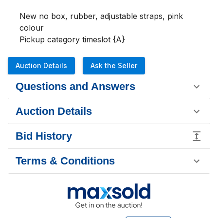
New no box, rubber, adjustable straps, pink 
colour

Pickup category timeslot {A}
Auction Details
Ask the Seller
Questions and Answers
Auction Details
Bid History
Terms & Conditions