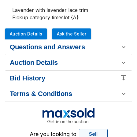
Lavender with lavender lace trim

Pickup category timeslot {A}
Auction Details
Ask the Seller
Questions and Answers
Auction Details
Bid History
Terms & Conditions
Are you looking to
Sell