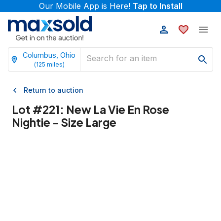
Our Mobile App is Here!
Tap to Install
Columbus, Ohio
(
125
miles)
Return to auction
Lot #
221
:
New La Vie En Rose
Nightie - Size Large