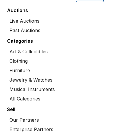
Auctions
Live Auctions
Past Auctions
Categories
Art & Collectibles
Clothing
Furniture
Jewelry & Watches
Musical Instruments
All Categories
Sell
Our Partners
Enterprise Partners