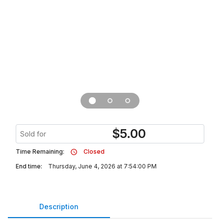
$
5.00
Sold for
Time Remaining:
Closed
End time:
Thursday, June 4, 2026 at 7:54:00 PM
Description