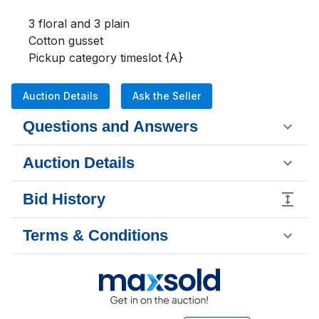
3 floral and 3 plain

Cotton gusset

Pickup category timeslot {A}
Auction Details
Ask the Seller
Questions and Answers
Auction Details
Bid History
Terms & Conditions