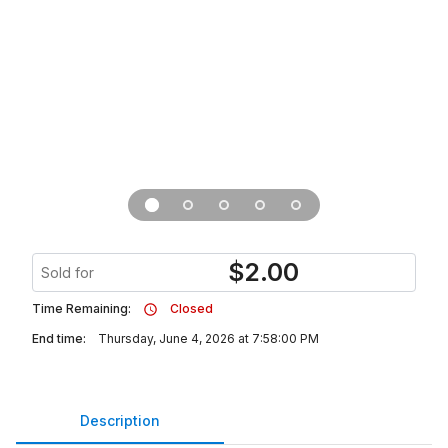
$
2.00
Sold for
Time Remaining:
Closed
End time:
Thursday, June 4, 2026 at 7:58:00 PM
Description