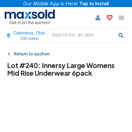
Our Mobile App is Here!
Tap to Install
Columbus, Ohio
(
125
miles)
Return to auction
Lot #
240
:
Innersy Large Womens
Mid Rise Underwear 6pack