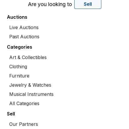
Are you looking to
Sell
Auctions
Live Auctions
Past Auctions
Categories
Art & Collectibles
Clothing
Furniture
Jewelry & Watches
Musical Instruments
All Categories
Sell
Our Partners