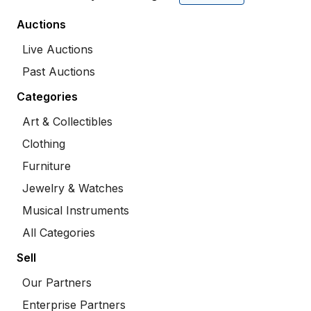
Auctions
Live Auctions
Past Auctions
Categories
Art & Collectibles
Clothing
Furniture
Jewelry & Watches
Musical Instruments
All Categories
Sell
Our Partners
Enterprise Partners