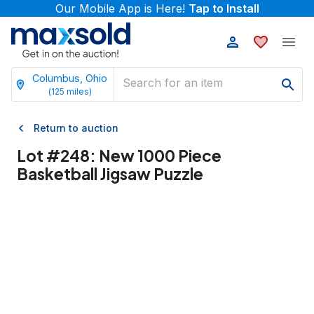
Our Mobile App is Here!
Tap to Install
Columbus, Ohio
(
125
miles)
Return to auction
Lot #
248
:
New 1000 Piece
Basketball Jigsaw Puzzle