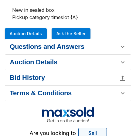
New in sealed box

Pickup category timeslot {A}
Auction Details
Ask the Seller
Questions and Answers
Auction Details
Bid History
Terms & Conditions
Are you looking to
Sell