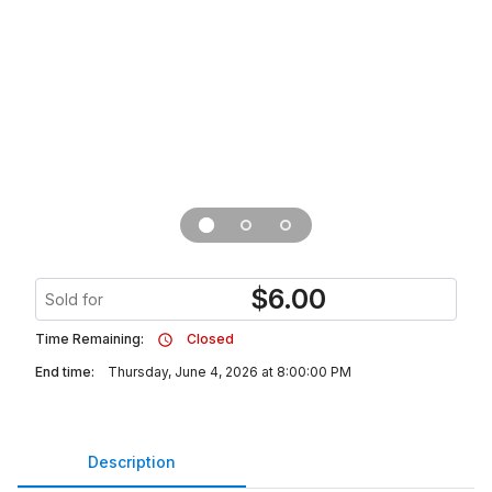
$
6.00
Sold for
Time Remaining:
Closed
End time:
Thursday, June 4, 2026 at 8:00:00 PM
Description