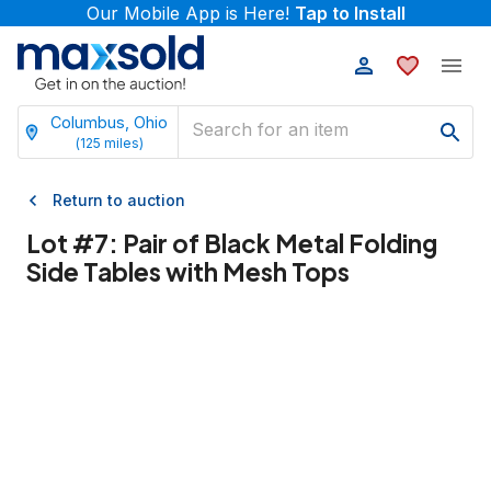
Our Mobile App is Here!
Tap to Install
Columbus, Ohio
(
125
miles)
Return to auction
Lot #
7
:
Pair of Black Metal Folding
Side Tables with Mesh Tops