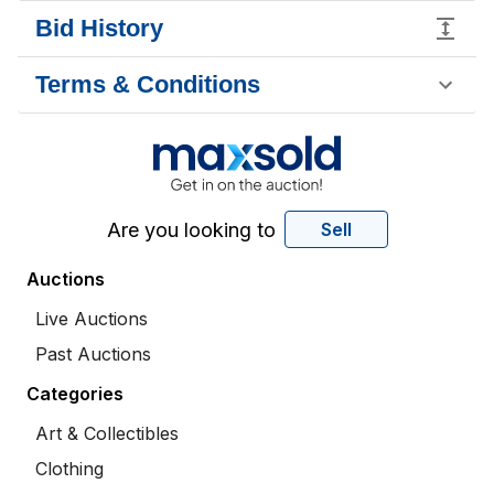
Bid History
Terms & Conditions
Are you looking to
Sell
Auctions
Live Auctions
Past Auctions
Categories
Art & Collectibles
Clothing