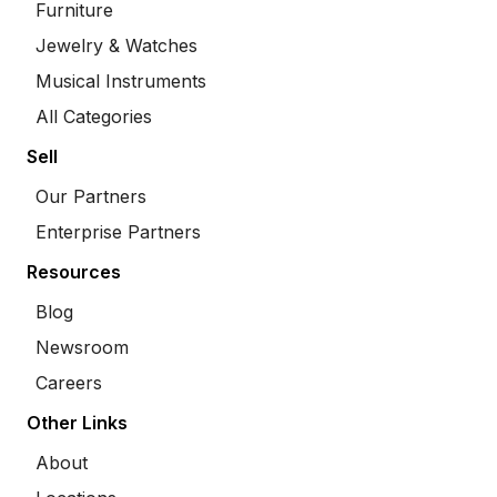
Furniture
Jewelry & Watches
Musical Instruments
All Categories
Sell
Our Partners
Enterprise Partners
Resources
Blog
Newsroom
Careers
Other Links
About