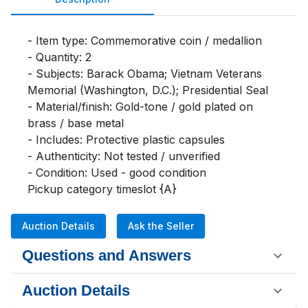
- Item type: Commemorative coin / medallion

- Quantity: 2

- Subjects: Barack Obama; Vietnam Veterans 
Memorial (Washington, D.C.); Presidential Seal

- Material/finish: Gold-tone / gold plated on 
brass / base metal

- Includes: Protective plastic capsules

- Authenticity: Not tested / unverified

- Condition: Used - good condition

Pickup category timeslot {A}
Auction Details
Ask the Seller
Questions and Answers
Auction Details