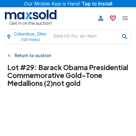
Our Mobile App is Here!
Tap to Install
Columbus, Ohio
(
125
miles)
Return to auction
Lot #
29
:
Barack Obama Presidential
Commemorative Gold-Tone
Medallions (2)not gold