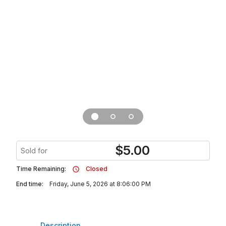
$
5.00
Sold for
Time Remaining:
Closed
End time:
Friday, June 5, 2026 at 8:06:00 PM
Description