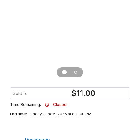
$
11.00
Sold for
Time Remaining:
Closed
End time:
Friday, June 5, 2026 at 8:11:00 PM
Description