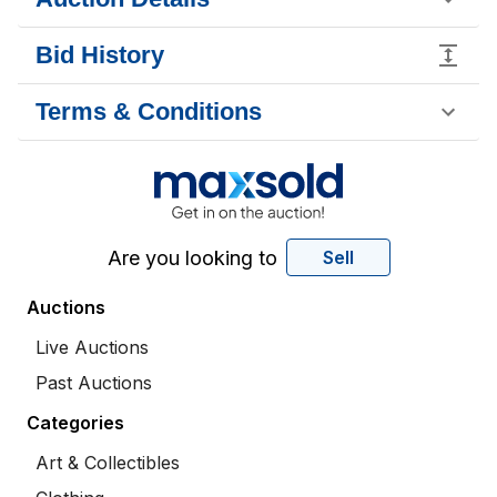
Bid History
Terms & Conditions
Are you looking to
Sell
Auctions
Live Auctions
Past Auctions
Categories
Art & Collectibles