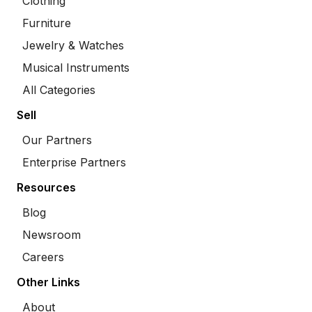
Clothing
Furniture
Jewelry & Watches
Musical Instruments
All Categories
Sell
Our Partners
Enterprise Partners
Resources
Blog
Newsroom
Careers
Other Links
About