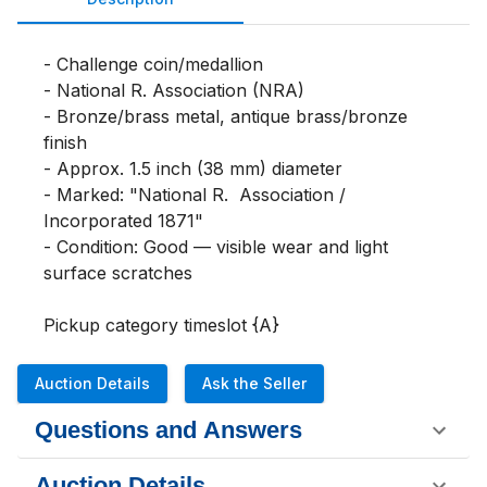
- Challenge coin/medallion

- National 
R. 
Association (NRA)

- Bronze/brass metal, antique brass/bronze 
finish

- Approx. 1.5 inch (38 mm) diameter

- Marked: "National 
R. 
 Association / 
Incorporated 1871"

- Condition: Good — visible wear and light 
surface scratches

Pickup category timeslot {A}
Auction Details
Ask the Seller
Questions and Answers
Auction Details