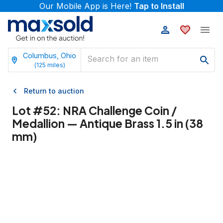
Our Mobile App is Here!
Tap to Install
Columbus, Ohio
(
125
miles)
Return to auction
Lot #
52
:
NRA Challenge Coin /
Medallion — Antique Brass 1.5 in (38
mm)