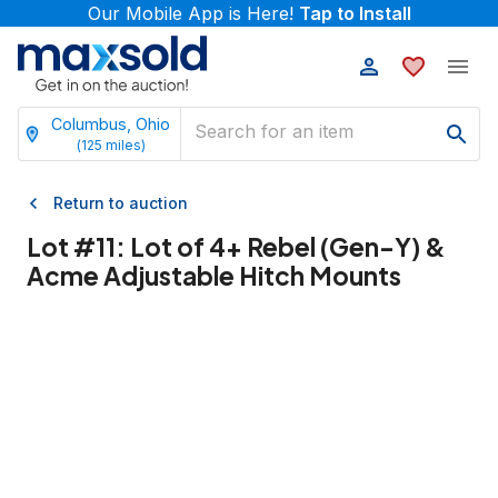
Our Mobile App is Here!
Tap to Install
Columbus, Ohio
(
125
miles)
Return to auction
Lot #
11
:
Lot of 4+ Rebel (Gen-Y) &
Acme Adjustable Hitch Mounts