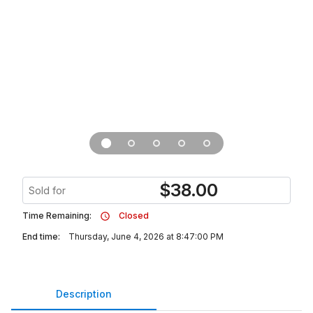
$
38.00
Sold for
Time Remaining:
Closed
End time:
Thursday, June 4, 2026 at 8:47:00 PM
Description