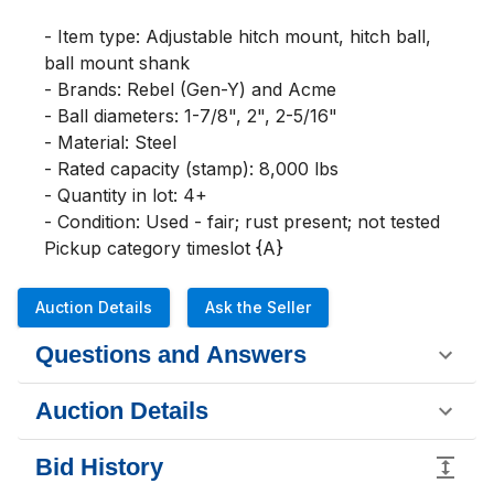
- Item type: Adjustable hitch mount, hitch ball, 
ball mount shank

- Brands: Rebel (Gen-Y) and Acme

- Ball diameters: 1-7/8", 2", 2-5/16"

- Material: Steel

- Rated capacity (stamp): 8,000 lbs

- Quantity in lot: 4+

- Condition: Used - fair; rust present; not tested

Pickup category timeslot {A}
Auction Details
Ask the Seller
Questions and Answers
Auction Details
Bid History