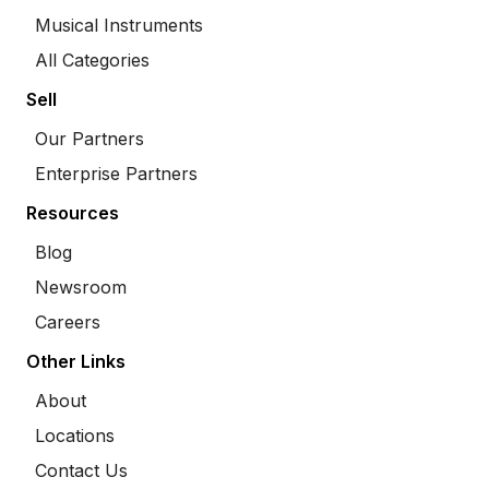
Musical Instruments
All Categories
Sell
Our Partners
Enterprise Partners
Resources
Blog
Newsroom
Careers
Other Links
About
Locations
Contact Us