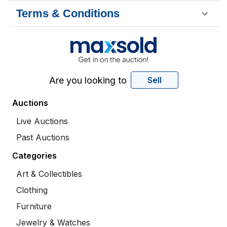
Terms & Conditions
Are you looking to
Sell
Auctions
Live Auctions
Past Auctions
Categories
Art & Collectibles
Clothing
Furniture
Jewelry & Watches