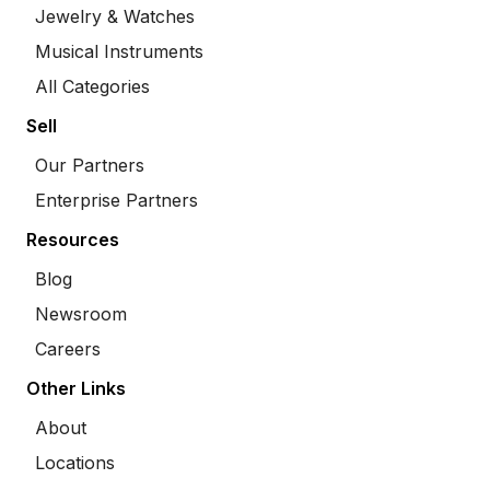
Jewelry & Watches
Musical Instruments
All Categories
Sell
Our Partners
Enterprise Partners
Resources
Blog
Newsroom
Careers
Other Links
About
Locations