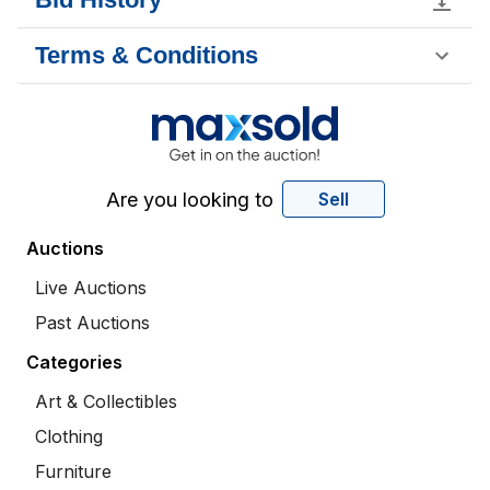
Terms & Conditions
Are you looking to
Sell
Auctions
Live Auctions
Past Auctions
Categories
Art & Collectibles
Clothing
Furniture