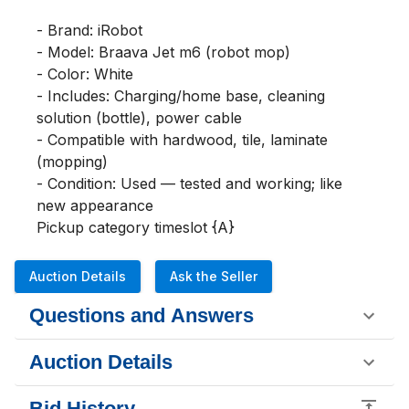
- Brand: iRobot

- Model: Braava Jet m6 (robot mop)

- Color: White

- Includes: Charging/home base, cleaning 
solution (bottle), power cable

- Compatible with hardwood, tile, laminate 
(mopping)

- Condition: Used — tested and working; like 
new appearance

Pickup category timeslot {A}
Auction Details
Ask the Seller
Questions and Answers
Auction Details
Bid History