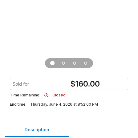
$
160.00
Sold for
Time Remaining:
Closed
End time:
Thursday, June 4, 2026 at 8:52:00 PM
Description