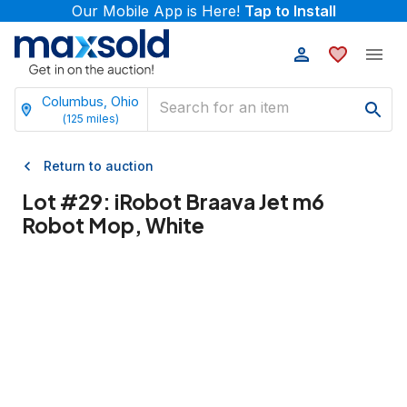
Our Mobile App is Here!
Tap to Install
Columbus, Ohio
(
125
miles)
Return to auction
Lot #
29
:
iRobot Braava Jet m6
Robot Mop, White