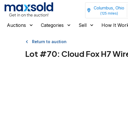
Columbus, Ohio
(
125
miles)
Auctions
Categories
Sell
How It Wor
Return to auction
Lot #
70
:
Cloud Fox H7 Wir