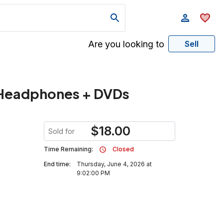
Are you looking to
Sell
 Headphones + DVDs
$
18.00
Sold for
Time Remaining:
Closed
End time:
Thursday, June 4, 2026 at
9:02:00 PM