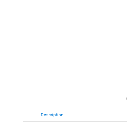
Description