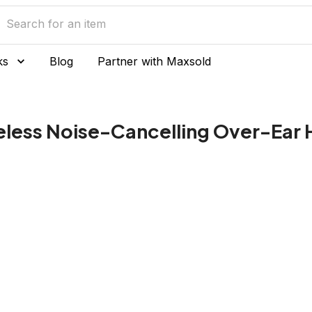
ks
Blog
Partner with Maxsold
eless Noise-Cancelling Over-Ear