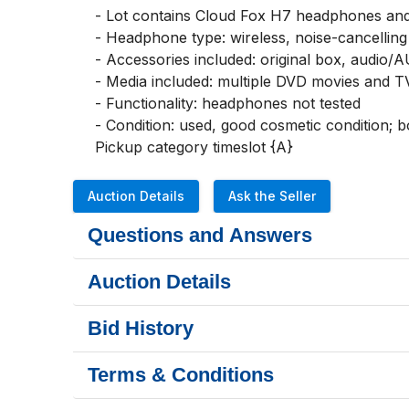
- Lot contains Cloud Fox H7 headphones and 
- Headphone type: wireless, noise-cancelling
- Accessories included: original box, audio/A
- Media included: multiple DVD movies and TV
- Functionality: headphones not tested

- Condition: used, good cosmetic condition; 
Pickup category timeslot {A}
Auction Details
Ask the Seller
Questions and Answers
Auction Details
Bid History
Terms & Conditions