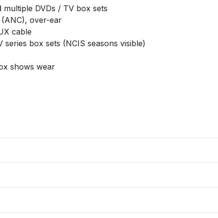
multiple DVDs / TV box sets

 (ANC), over-ear

UX cable

 series box sets (NCIS seasons visible)

box shows wear
