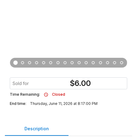
$
6.00
Sold for
Time Remaining:
Closed
End time:
Thursday, June 11, 2026 at 8:17:00 PM
Description