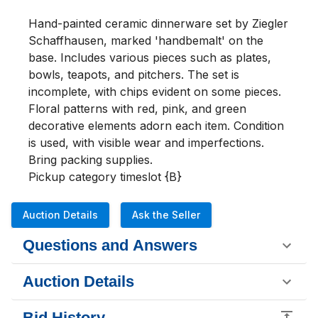
Hand-painted ceramic dinnerware set by Ziegler 
Schaffhausen, marked 'handbemalt' on the 
base. Includes various pieces such as plates, 
bowls, teapots, and pitchers. The set is 
incomplete, with chips evident on some pieces. 
Floral patterns with red, pink, and green 
decorative elements adorn each item. Condition 
is used, with visible wear and imperfections. 
Bring packing supplies.

Pickup category timeslot {B}
Auction Details
Ask the Seller
Questions and Answers
Auction Details
Bid History