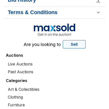
Terms & Conditions
Are you looking to
Sell
Auctions
Live Auctions
Past Auctions
Categories
Art & Collectibles
Clothing
Furniture