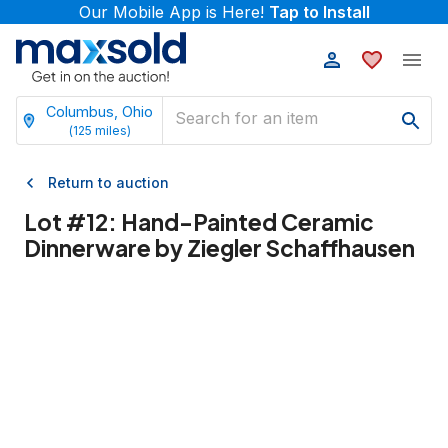
Our Mobile App is Here!
Tap to Install
Columbus, Ohio
(
125
miles)
Return to auction
Lot #
12
:
Hand-Painted Ceramic
Dinnerware by Ziegler Schaffhausen