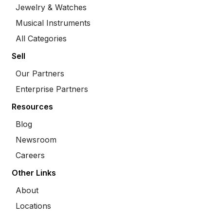
Jewelry & Watches
Musical Instruments
All Categories
Sell
Our Partners
Enterprise Partners
Resources
Blog
Newsroom
Careers
Other Links
About
Locations