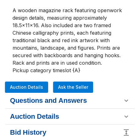
A wooden magazine rack featuring openwork 
design details, measuring approximately 
18.5x11x16. Also included are two framed 
Chinese calligraphy prints, each featuring 
traditional black and red ink artwork with 
mountains, landscape, and figures. Prints are 
secured with backboards and hanging hooks. 
Rack and prints are in used condition.

Pickup category timeslot {A}
Auction Details
Ask the Seller
Questions and Answers
Auction Details
Bid History