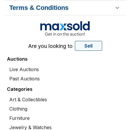
Terms & Conditions
Are you looking to
Sell
Auctions
Live Auctions
Past Auctions
Categories
Art & Collectibles
Clothing
Furniture
Jewelry & Watches