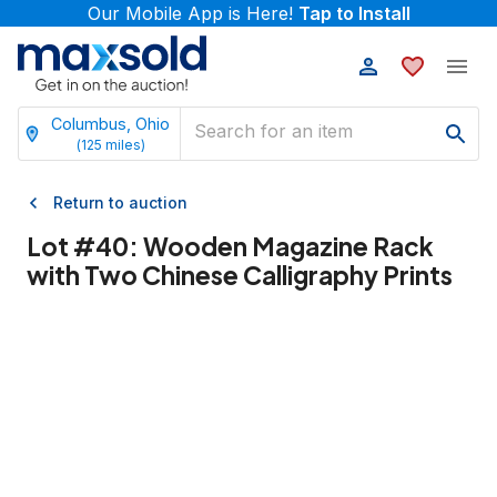
Our Mobile App is Here!
Tap to Install
Columbus, Ohio
(
125
miles)
Return to auction
Lot #
40
:
Wooden Magazine Rack
with Two Chinese Calligraphy Prints