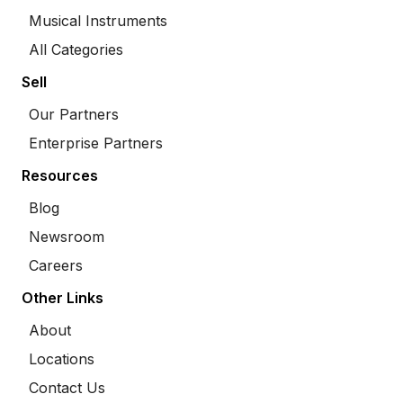
Musical Instruments
All Categories
Sell
Our Partners
Enterprise Partners
Resources
Blog
Newsroom
Careers
Other Links
About
Locations
Contact Us