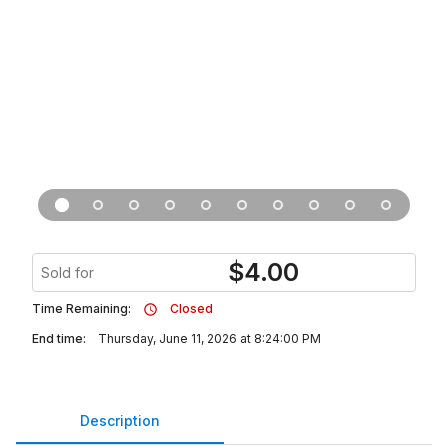
$
4.00
Sold for
Time Remaining:
Closed
End time:
Thursday, June 11, 2026 at 8:24:00 PM
Description