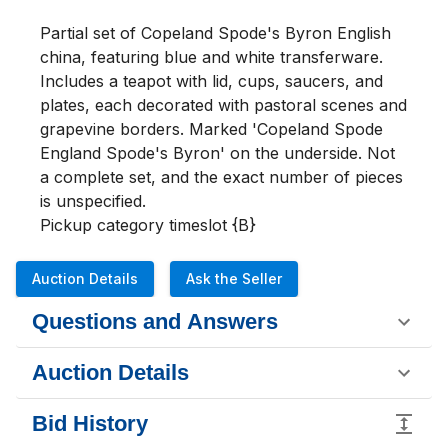
Partial set of Copeland Spode's Byron English 
china, featuring blue and white transferware. 
Includes a teapot with lid, cups, saucers, and 
plates, each decorated with pastoral scenes and 
grapevine borders. Marked 'Copeland Spode 
England Spode's Byron' on the underside. Not 
a complete set, and the exact number of pieces 
is unspecified.

Pickup category timeslot {B}
Auction Details
Ask the Seller
Questions and Answers
Auction Details
Bid History