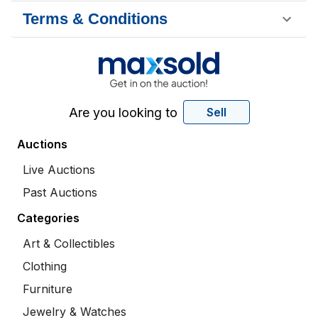
Terms & Conditions
Are you looking to
Sell
Auctions
Live Auctions
Past Auctions
Categories
Art & Collectibles
Clothing
Furniture
Jewelry & Watches