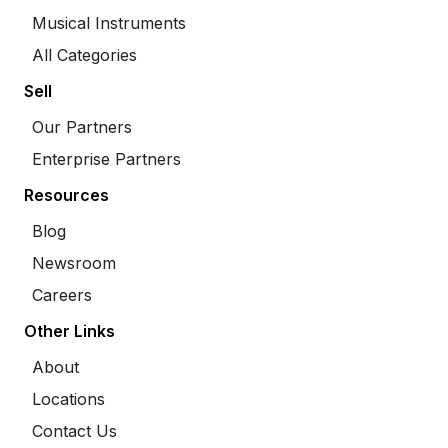
Musical Instruments
All Categories
Sell
Our Partners
Enterprise Partners
Resources
Blog
Newsroom
Careers
Other Links
About
Locations
Contact Us