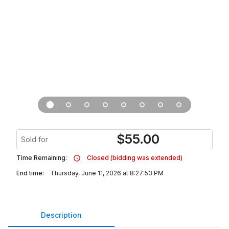
$
55.00
Sold for
Time Remaining:
Closed (bidding was extended)
End time:
Thursday, June 11, 2026 at 8:27:53 PM
Description