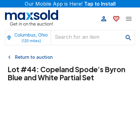
Our Mobile App is Here!
Tap to Install
Columbus, Ohio
(
125
miles)
Return to auction
Lot #
44
:
Copeland Spode's Byron
Blue and White Partial Set