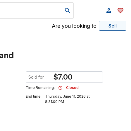
Are you looking to
Sell
tand
$
7.00
Sold for
Time Remaining:
Closed
End time:
Thursday, June 11, 2026 at
8:31:00 PM