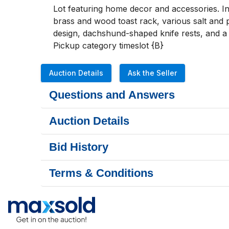
Lot featuring home decor and accessories. In
brass and wood toast rack, various salt and p
design, dachshund-shaped knife rests, and a 
Pickup category timeslot {B}
Auction Details
Ask the Seller
Questions and Answers
Auction Details
Bid History
Terms & Conditions