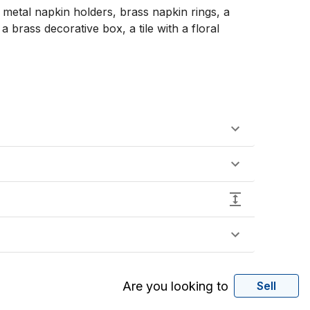
metal napkin holders, brass napkin rings, a 
brass decorative box, a tile with a floral 
Are you looking to
Sell