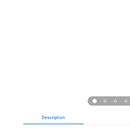
Description