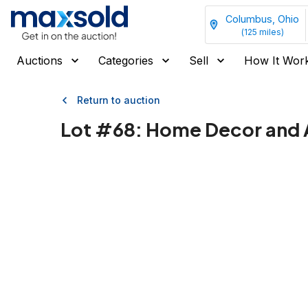
Columbus, Ohio
(
125
miles)
Auctions
Categories
Sell
How It Wor
Return to auction
Lot #
68
:
Home Decor and A