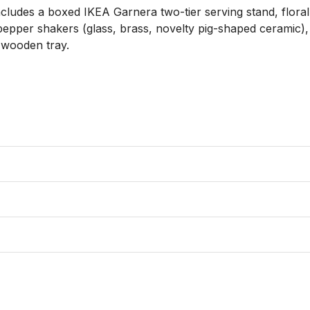
cludes a boxed IKEA Garnera two-tier serving stand, floral 
epper shakers (glass, brass, novelty pig-shaped ceramic), a 
wooden tray. 
