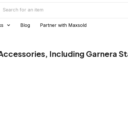
ks
Blog
Partner with Maxsold
ccessories, Including Garnera S